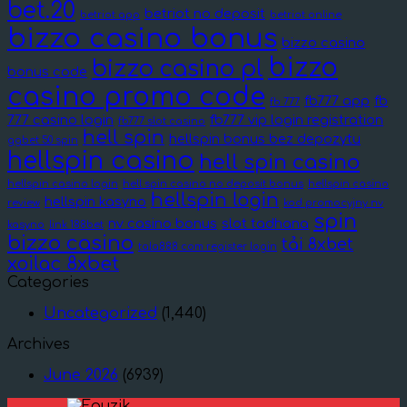
bet.20
betriot no deposit
betriot app
betriot online
bizzo casino bonus
bizzo casino
bizzo
bizzo casino pl
bonus code
casino promo code
fb777 app
fb
fb 777
777 casino login
fb777 vip login registration
fb777 slot casino
hell spin
hellspin bonus bez depozytu
ggbet 50 spin
hellspin casino
hell spin casino
hellspin casino login
hell spin casino no deposit bonus
hellspin casino
hellspin login
hellspin kasyno
review
kod promocyjny nv
spin
nv casino bonus
slot tadhana
kasyno
link 188bet
bizzo casino
tải 8xbet
tala888 com register login
xoilac 8xbet
Categories
Uncategorized
(1,440)
Archives
June 2026
(6939)