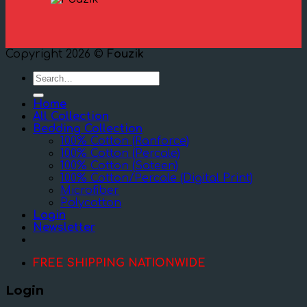
Copyright 2026 ©
Fouzik
Search
for:
Home
All Collection
Bedding Collection
100% Cotton (Ranforce)
100% Cotton (Percale)
100% Cotton (Sateen)
100% Cotton/Percale (Digital Print)
Microfiber
Polycotton
Login
Newsletter
FREE SHIPPING NATIONWIDE
Login