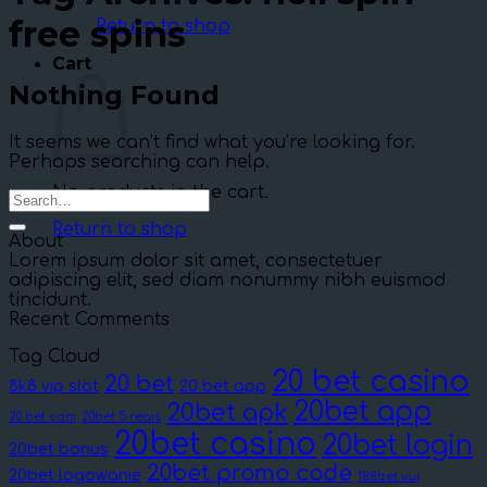
free spins
Return to shop
Cart
Nothing Found
It seems we can’t find what you’re looking for.
Perhaps searching can help.
No products in the cart.
Return to shop
About
Lorem ipsum dolor sit amet, consectetuer
adipiscing elit, sed diam nonummy nibh euismod
tincidunt.
Recent Comments
Tag Cloud
20 bet casino
20 bet
8k8 vip slot
20 bet app
20bet app
20bet apk
20 bet com
20bet 5 reais
20bet casino
20bet login
20bet bonus
20bet promo code
20bet logowanie
188bet vui