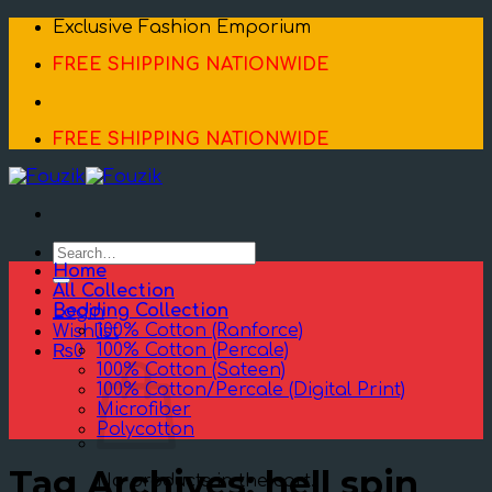
Skip
Exclusive Fashion Emporium
to
FREE SHIPPING NATIONWIDE
content
FREE SHIPPING NATIONWIDE
Search
for:
Home
All Collection
Bedding Collection
Login
100% Cotton (Ranforce)
Wishlist
100% Cotton (Percale)
₨
0
100% Cotton (Sateen)
100% Cotton/Percale (Digital Print)
Microfiber
Polycotton
Tag Archives:
hell spin
No products in the cart.