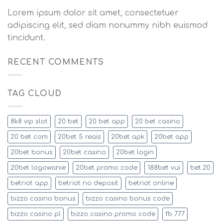
Lorem ipsum dolor sit amet, consectetuer
adipiscing elit, sed diam nonummy nibh euismod
tincidunt.
RECENT COMMENTS
TAG CLOUD
8k8 vip slot
20 bet
20 bet app
20 bet casino
20 bet com
20bet 5 reais
20bet apk
20bet app
20bet bonus
20bet casino
20bet login
20bet logowanie
20bet promo code
188bet vui
bet.20
betriot app
betriot no deposit
betriot online
bizzo casino bonus
bizzo casino bonus code
bizzo casino pl
bizzo casino promo code
fb 777