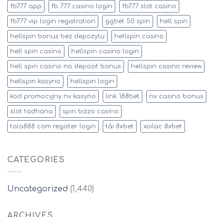
fb777 app
fb 777 casino login
fb777 slot casino
fb777 vip login registration
ggbet 50 spin
hell spin
hellspin bonus bez depozytu
hellspin casino
hell spin casino
hellspin casino login
hell spin casino no deposit bonus
hellspin casino review
hellspin kasyno
hellspin login
kod promocyjny nv kasyno
link 188bet
nv casino bonus
slot tadhana
spin bizzo casino
tala888 com register login
tải 8xbet
xoilac 8xbet
CATEGORIES
Uncategorized
(1,440)
ARCHIVES