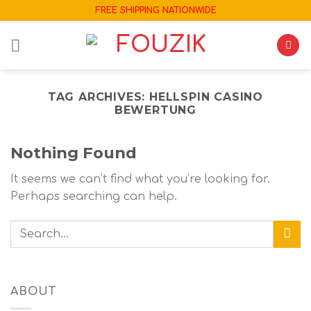
Skip
FREE SHIPPING NATIONWIDE
to
content
TAG ARCHIVES:
HELLSPIN CASINO
BEWERTUNG
Nothing Found
It seems we can’t find what you’re looking for.
Perhaps searching can help.
ABOUT