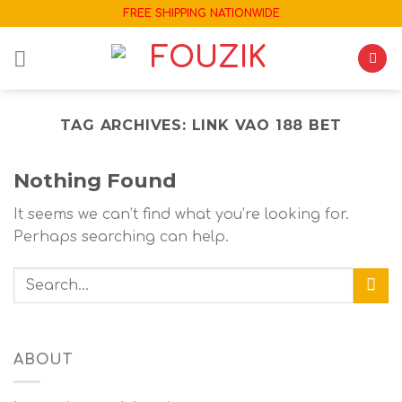
Skip
FREE SHIPPING NATIONWIDE
to
content
TAG ARCHIVES:
LINK VAO 188 BET
Nothing Found
It seems we can’t find what you’re looking for.
Perhaps searching can help.
ABOUT