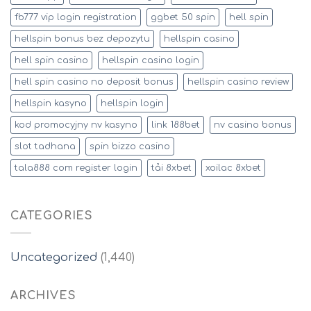
fb777 vip login registration
ggbet 50 spin
hell spin
hellspin bonus bez depozytu
hellspin casino
hell spin casino
hellspin casino login
hell spin casino no deposit bonus
hellspin casino review
hellspin kasyno
hellspin login
kod promocyjny nv kasyno
link 188bet
nv casino bonus
slot tadhana
spin bizzo casino
tala888 com register login
tải 8xbet
xoilac 8xbet
CATEGORIES
Uncategorized
(1,440)
ARCHIVES