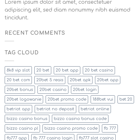
Lorem ipsum dolor sit amet, consectetuer
adipiscing elit, sed diam nonummy nibh euismod
tincidunt.
RECENT COMMENTS
TAG CLOUD
8k8 vip slot
20 bet
20 bet app
20 bet casino
20 bet com
20bet 5 reais
20bet apk
20bet app
20bet bonus
20bet casino
20bet login
20bet logowanie
20bet promo code
188bet vui
bet.20
betriot app
betriot no deposit
betriot online
bizzo casino bonus
bizzo casino bonus code
bizzo casino pl
bizzo casino promo code
fb 777
fb777 app
fb 777 casino login
fb777 slot casino