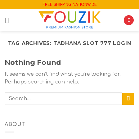
Skip
FREE SHIPPING NATIONWIDE
to
content
TAG ARCHIVES:
TADHANA SLOT 777 LOGIN
Nothing Found
It seems we can’t find what you’re looking for.
Perhaps searching can help.
ABOUT