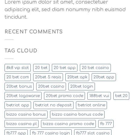
Lorem ipsum dolor sit amet, consectetuer
adipiscing elit, sed diam nonummy nibh euismod
tincidunt.
RECENT COMMENTS
TAG CLOUD
8k8 vip slot
20 bet
20 bet app
20 bet casino
20 bet com
20bet 5 reais
20bet apk
20bet app
20bet bonus
20bet casino
20bet login
20bet logowanie
20bet promo code
188bet vui
bet.20
betriot app
betriot no deposit
betriot online
bizzo casino bonus
bizzo casino bonus code
bizzo casino pl
bizzo casino promo code
fb 777
fb777 app
fb 777 casino login
fb777 slot casino