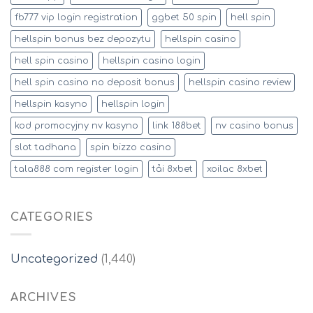
fb777 vip login registration
ggbet 50 spin
hell spin
hellspin bonus bez depozytu
hellspin casino
hell spin casino
hellspin casino login
hell spin casino no deposit bonus
hellspin casino review
hellspin kasyno
hellspin login
kod promocyjny nv kasyno
link 188bet
nv casino bonus
slot tadhana
spin bizzo casino
tala888 com register login
tải 8xbet
xoilac 8xbet
CATEGORIES
Uncategorized
(1,440)
ARCHIVES