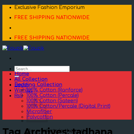
Skip
Exclusive Fashion Emporium
to
FREE SHIPPING NATIONWIDE
content
FREE SHIPPING NATIONWIDE
Search
for:
Home
All Collection
Bedding Collection
Login
100% Cotton (Ranforce)
Wishlist
100% Cotton (Percale)
₨
0
100% Cotton (Sateen)
100% Cotton/Percale (Digital Print)
Microfiber
Polycotton
Tag Archives:
tadhana
No products in the cart.