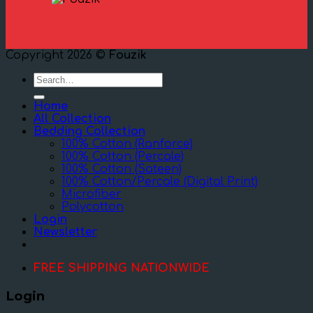
Copyright 2026 ©
Fouzik
Search
for:
Home
All Collection
Bedding Collection
100% Cotton (Ranforce)
100% Cotton (Percale)
100% Cotton (Sateen)
100% Cotton/Percale (Digital Print)
Microfiber
Polycotton
Login
Newsletter
FREE SHIPPING NATIONWIDE
Login