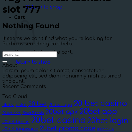
slot 777
Return to shop
Cart
Nothing Found
It seems we can’t find what you’re looking for.
Perhaps searching can help.
No products in the cart.
Return to shop
About
Lorem ipsum dolor sit amet, consectetuer
adipiscing elit, sed diam nonummy nibh euismod
tincidunt.
Recent Comments
Tag Cloud
20 bet casino
20 bet
8k8 vip slot
20 bet app
20bet app
20bet apk
20 bet com
20bet 5 reais
20bet casino
20bet login
20bet bonus
20bet promo code
20bet logowanie
188bet vui