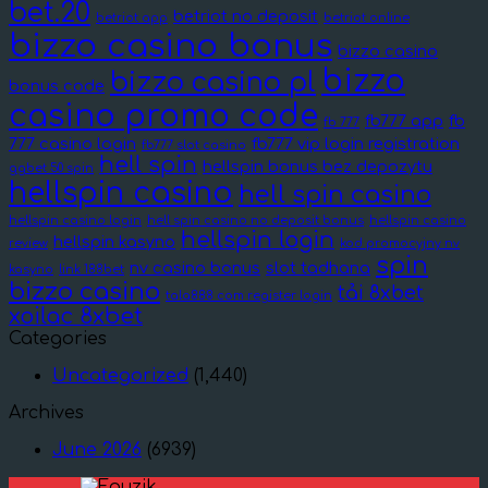
bet.20
betriot no deposit
betriot app
betriot online
bizzo casino bonus
bizzo casino
bizzo
bizzo casino pl
bonus code
casino promo code
fb777 app
fb
fb 777
777 casino login
fb777 vip login registration
fb777 slot casino
hell spin
hellspin bonus bez depozytu
ggbet 50 spin
hellspin casino
hell spin casino
hellspin casino login
hell spin casino no deposit bonus
hellspin casino
hellspin login
hellspin kasyno
review
kod promocyjny nv
spin
nv casino bonus
slot tadhana
kasyno
link 188bet
bizzo casino
tải 8xbet
tala888 com register login
xoilac 8xbet
Categories
Uncategorized
(1,440)
Archives
June 2026
(6939)