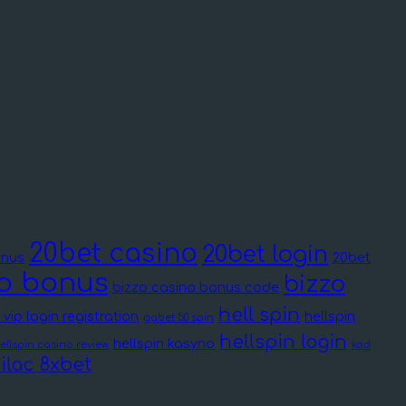
20bet casino
20bet login
onus
20bet
no bonus
bizzo
bizzo casino bonus code
hell spin
 vip login registration
hellspin
ggbet 50 spin
hellspin login
hellspin kasyno
ellspin casino review
kod
ilac 8xbet