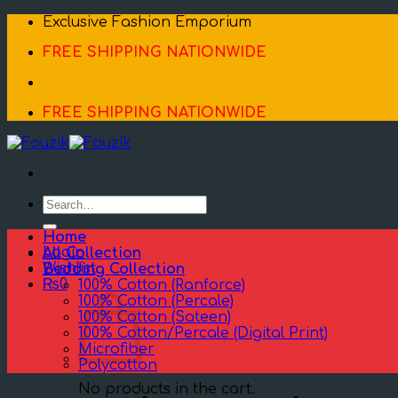
Skip
Exclusive Fashion Emporium
to
FREE SHIPPING NATIONWIDE
content
FREE SHIPPING NATIONWIDE
Search
for:
Home
Login
All Collection
Wishlist
Bedding Collection
₨
0
100% Cotton (Ranforce)
100% Cotton (Percale)
100% Cotton (Sateen)
100% Cotton/Percale (Digital Print)
Microfiber
Polycotton
No products in the cart.