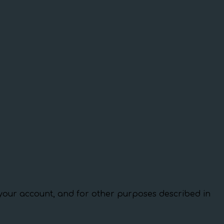
 your account, and for other purposes described in