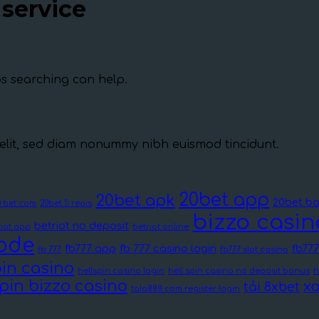
 service
ps searching can help.
 elit, sed diam nonummy nibh euismod tincidunt.
20bet app
20bet apk
20bet b
0 bet com
20bet 5 reais
bizzo casi
betriot no deposit
riot app
betriot online
ode
fb777 app
fb 777 casino login
fb777
fb 777
fb777 slot casino
pin casino
hellspin casino login
hell spin casino no deposit bonus
h
pin bizzo casino
xo
tải 8xbet
tala888 com register login