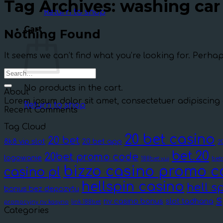
Tag Archives:
washing car
Return to shop
Cart
Nothing Found
It seems we can’t find what you’re looking for. Perha
No products in the cart.
About
Lorem ipsum dolor sit amet, consectetuer adipiscing
Return to shop
Recent Comments
Tag Cloud
20 bet casino
20 bet
8k8 vip slot
20 bet app
2
bet.20
20bet promo code
logowanie
188bet vui
bet
bizzo casino promo c
casino pl
hellspin casino
hell s
bonus bez depozytu
s
nv casino bonus
slot tadhana
promocyjny nv kasyno
link 188bet
Categories