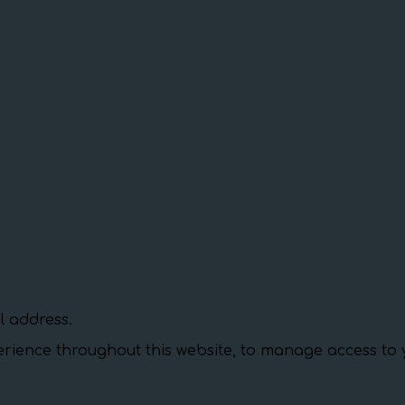
l address.
erience throughout this website, to manage access to