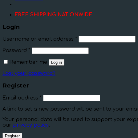
FREE SHIPPING NATIONWIDE
Login
Username or email address
*
Password
*
Remember me
Log in
Lost your password?
Register
Email address
*
A link to set a new password will be sent to your emai
Your personal data will be used to support your exp
our
privacy policy
.
Register