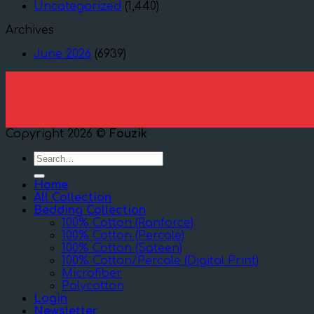
Uncategorized
(1,440)
Archives
June 2026
(6939)
Copyright 2026 ©
Fouzik
Search
for:
Home
All Collection
Bedding Collection
100% Cotton (Ranforce)
100% Cotton (Percale)
100% Cotton (Sateen)
100% Cotton/Percale (Digital Print)
Microfiber
Polycotton
Login
Newsletter