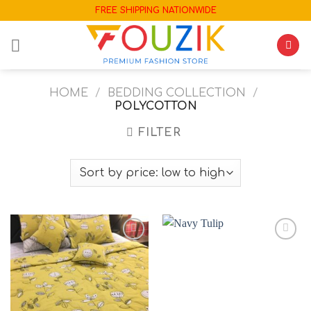
Skip
FREE SHIPPING NATIONWIDE
to
content
HOME
/
BEDDING COLLECTION
/
POLYCOTTON
FILTER
Add to
Add to
wishlist
wishlist