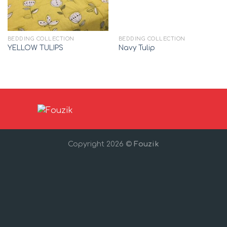
BEDDING COLLECTION
BEDDING COLLECTION
YELLOW TULIPS
Navy Tulip
Copyright 2026 ©
Fouzik