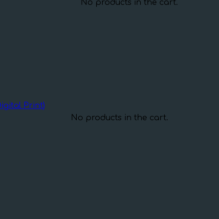
No products in the cart.
gital Print)
No products in the cart.