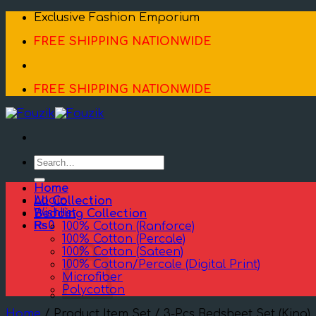
Skip
Exclusive Fashion Emporium
to
FREE SHIPPING NATIONWIDE
content
FREE SHIPPING NATIONWIDE
Search
for:
Home
Login
All Collection
Wishlist
Bedding Collection
₨
0
100% Cotton (Ranforce)
100% Cotton (Percale)
100% Cotton (Sateen)
100% Cotton/Percale (Digital Print)
Microfiber
Polycotton
Home
/
Product Item Set
/
3-Pcs Bedsheet Set (King)