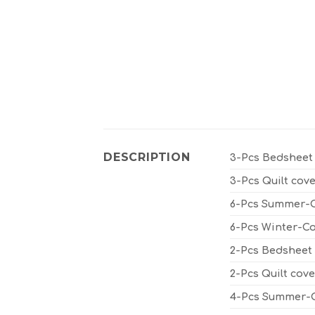
DESCRIPTION
3-Pcs Bedsheet 
3-Pcs Quilt cove
6-Pcs Summer-Co
6-Pcs Winter-Co
2-Pcs Bedsheet S
2-Pcs Quilt cove
4-Pcs Summer-Co