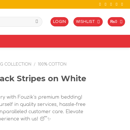
LOGIN
WISHLIST
₨
0
NG COLLECTION
/
100% COTTON
ack Stripes on White
ury with Fouzik’s premium bedding!
rself in quality services, hassle-free
nparalleled customer care. Elevate
perience with us! 😴✨