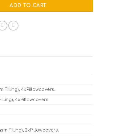
ADD TO CART
Filling), 4xPillowcovers.
ling), 4xPillowcovers.
 Filling), 2xPillowcovers.