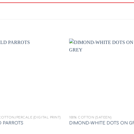
Add to
Add
wishlist
wishl
+
COTTON/PERCALE (DIGITAL PRINT)
100% COTTON (SATEEN)
D PARROTS
DIMOND-WHITE DOTS ON G