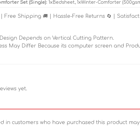
mforter Set (Single):
1xBedsheet, 1xWinter-Comforter (500gsm F
 | Free Shipping 🚚 | Hassle-Free Returns 🔄 | Satisfac
 Design Depends on Vertical Cutting Pattern.
ess May Differ Because its computer screen and Produc
eviews yet.
d in customers who have purchased this product may 