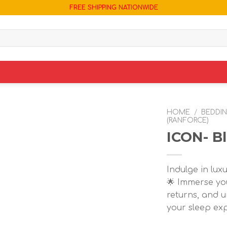
FREE SHIPPING NATIONWIDE
HOME
/
BEDDI
(RANFORCE)
ICON- Bl
Add to
wishlist
Indulge in lux
🌟 Immerse you
returns, and u
your sleep ex