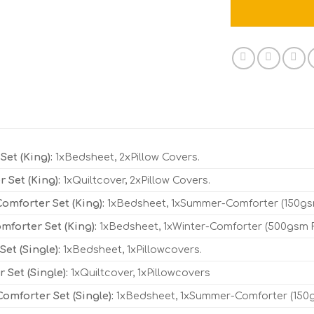
Set (King):
1xBedsheet, 2xPillow Covers.
r Set (King):
1xQuiltcover, 2xPillow Covers.
mforter Set (King):
1xBedsheet, 1xSummer-Comforter (150gsm 
mforter Set (King):
1xBedsheet, 1xWinter-Comforter (500gsm Fil
et (Single):
1xBedsheet, 1xPillowcovers.
r Set (Single):
1xQuiltcover, 1xPillowcovers
mforter Set (Single):
1xBedsheet, 1xSummer-Comforter (150gsm