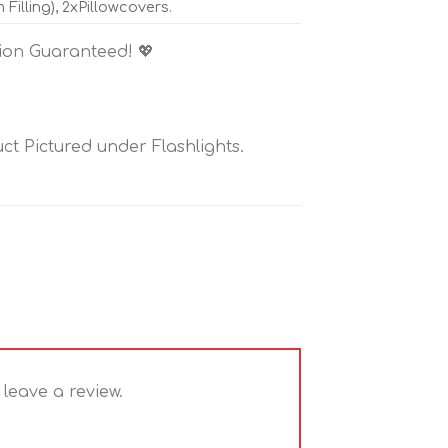
illing), 2xPillowcovers.
tion Guaranteed! 💖
t Pictured under Flashlights.
leave a review.