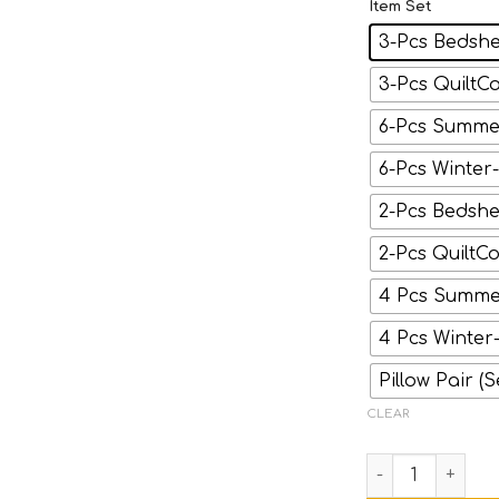
Item Set
3-Pcs Bedshe
3-Pcs QuiltCo
6-Pcs Summer
6-Pcs Winter
2-Pcs Bedshee
2-Pcs QuiltCo
4 Pcs Summer
4 Pcs Winter
Pillow Pair (S
CLEAR
ICON- Black Str