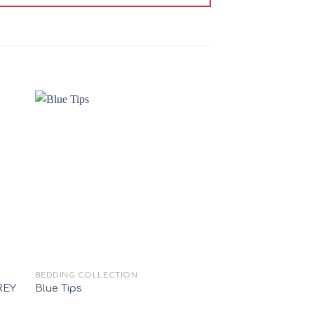
 to
Add to
ist
wishlist
+
+
BEDDING COLLECTION
100% COTTON (RANFO
REY
Blue Tips
KINGS PRADE