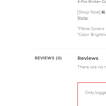
4-Pcs Winter-Co
[Shop Now] 🛍️
Note:
*Pillow Covers
*Color Brightn
Reviews
REVIEWS (0)
There are no r
Only logge