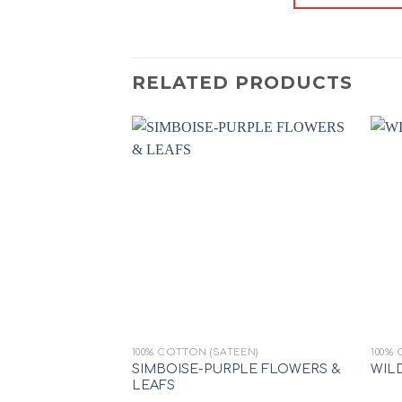
RELATED PRODUCTS
Add to
wishlist
+
+
100% COTTON (SATEEN)
100% 
SIMBOISE-PURPLE FLOWERS &
WIL
LEAFS