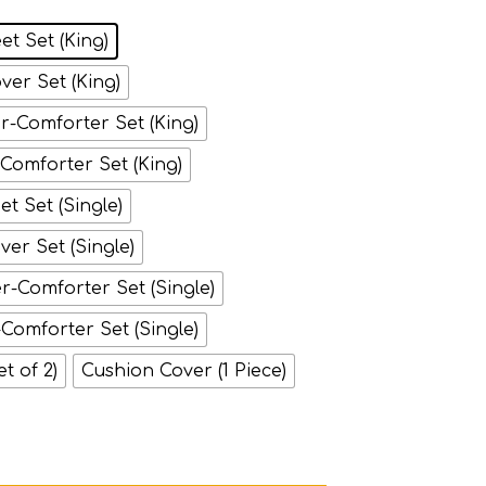
et Set (King)
ver Set (King)
-Comforter Set (King)
-Comforter Set (King)
t Set (Single)
ver Set (Single)
-Comforter Set (Single)
-Comforter Set (Single)
et of 2)
Cushion Cover (1 Piece)
ipes on White quantity