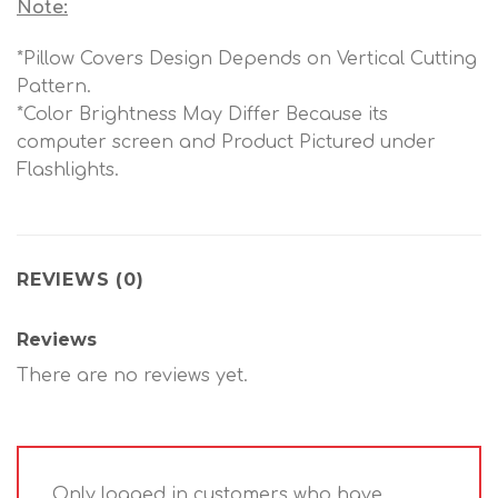
Note:
*Pillow Covers Design Depends on Vertical Cutting
Pattern.
*Color Brightness May Differ Because its
computer screen and Product Pictured under
Flashlights.
REVIEWS (0)
Reviews
There are no reviews yet.
Only logged in customers who have