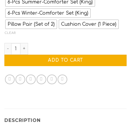
6-Pcs Summer-Comforter Set (King)
6-Pcs Winter-Comforter Set (King)
Pillow Pair (Set of 2)
Cushion Cover (1 Piece)
CLEAR
WILD FOX quantity
ADD TO CART
DESCRIPTION