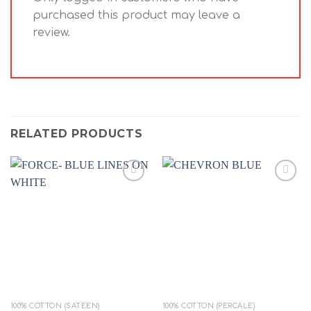
purchased this product may leave a
review.
RELATED PRODUCTS
Add to
Add to
wishlist
wishlist
100% COTTON (SATEEN)
100% COTTON (PERCALE)