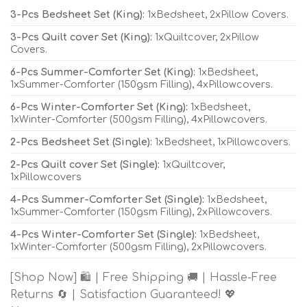
3-Pcs Bedsheet Set (King):
1xBedsheet, 2xPillow Covers.
3-Pcs Quilt cover Set (King):
1xQuiltcover, 2xPillow
Covers.
6-Pcs Summer-Comforter Set (King):
1xBedsheet,
1xSummer-Comforter (150gsm Filling), 4xPillowcovers.
6-Pcs Winter-Comforter Set (King):
1xBedsheet,
1xWinter-Comforter (500gsm Filling), 4xPillowcovers.
2-Pcs Bedsheet Set (Single):
1xBedsheet, 1xPillowcovers.
2-Pcs Quilt cover Set (Single):
1xQuiltcover,
1xPillowcovers
4-Pcs Summer-Comforter Set (Single):
1xBedsheet,
1xSummer-Comforter (150gsm Filling), 2xPillowcovers.
4-Pcs Winter-Comforter Set (Single):
1xBedsheet,
1xWinter-Comforter (500gsm Filling), 2xPillowcovers.
[Shop Now] 🛍️ | Free Shipping 🚚 | Hassle-Free
Returns 🔄 | Satisfaction Guaranteed! 💖