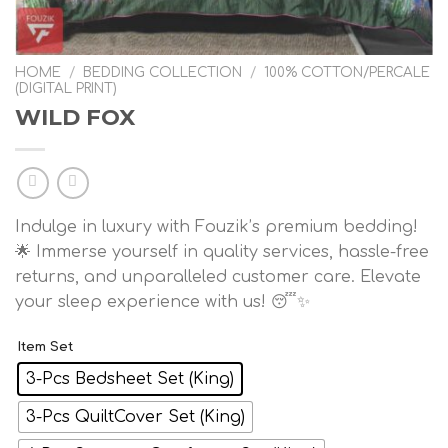
HOME
/
BEDDING COLLECTION
/
100% COTTON/PERCALE
(DIGITAL PRINT)
WILD FOX
Indulge in luxury with Fouzik’s premium bedding!
🌟 Immerse yourself in quality services, hassle-free
returns, and unparalleled customer care. Elevate
your sleep experience with us! 😴✨
Item Set
3-Pcs Bedsheet Set (King)
3-Pcs QuiltCover Set (King)