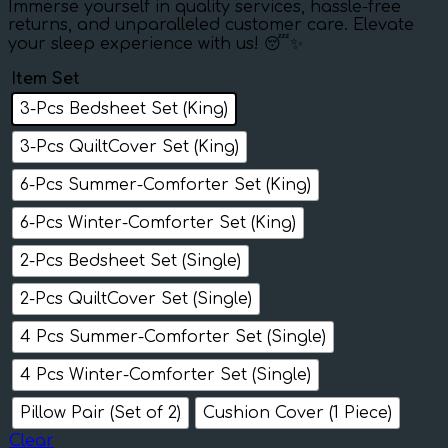
Immerse yourself in quality services, hassle-free
returns, and unparalleled customer care. Elevate
your sleep experience with us! 😴✨
Item Set
3-Pcs Bedsheet Set (King)
3-Pcs QuiltCover Set (King)
6-Pcs Summer-Comforter Set (King)
6-Pcs Winter-Comforter Set (King)
2-Pcs Bedsheet Set (Single)
2-Pcs QuiltCover Set (Single)
4 Pcs Summer-Comforter Set (Single)
4 Pcs Winter-Comforter Set (Single)
Pillow Pair (Set of 2)
Cushion Cover (1 Piece)
Clear