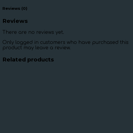
Reviews (0)
Reviews
There are no reviews yet.
Only logged in customers who have purchased this
product may leave a review.
Related products