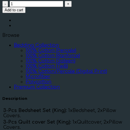
DIMOND-
WHITE
Add to cart
DOTS
ON
GREY
quantity
Browse
Bedding Collection
100% Cotton (Percale)
100% Cotton (Ranforce)
100% Cotton (Sateen)
100% Cotton (Twill)
100% Cotton/Percale (Digital Print)
Microfiber
Polycotton
Premium Collection
Description
3-Pcs Bedsheet Set (King):
1xBedsheet, 2xPillow
Covers.
3-Pcs Quilt cover Set (King):
1xQuiltcover, 2xPillow
Covers.