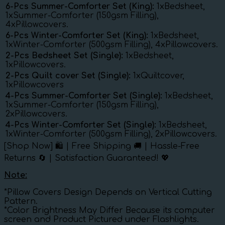
6-Pcs Summer-Comforter Set (King):
1xBedsheet,
1xSummer-Comforter (150gsm Filling),
4xPillowcovers.
6-Pcs Winter-Comforter Set (King):
1xBedsheet,
1xWinter-Comforter (500gsm Filling), 4xPillowcovers.
2-Pcs Bedsheet Set (Single):
1xBedsheet,
1xPillowcovers.
2-Pcs Quilt cover Set (Single):
1xQuiltcover,
1xPillowcovers
4-Pcs Summer-Comforter Set (Single):
1xBedsheet,
1xSummer-Comforter (150gsm Filling),
2xPillowcovers.
4-Pcs Winter-Comforter Set (Single):
1xBedsheet,
1xWinter-Comforter (500gsm Filling), 2xPillowcovers.
[Shop Now] 🛍️ | Free Shipping 🚚 | Hassle-Free
Returns 🔄 | Satisfaction Guaranteed! 💖
Note:
*Pillow Covers Design Depends on Vertical Cutting
Pattern.
*Color Brightness May Differ Because its computer
screen and Product Pictured under Flashlights.