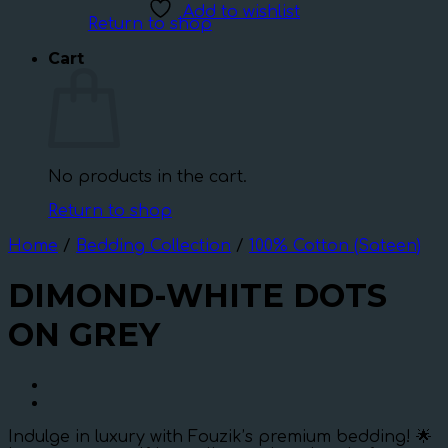
Add to wishlist
Return to shop
Cart
No products in the cart.
Return to shop
Home
/
Bedding Collection
/
100% Cotton (Sateen)
DIMOND-WHITE DOTS
ON GREY
Indulge in luxury with Fouzik’s premium bedding! 🌟