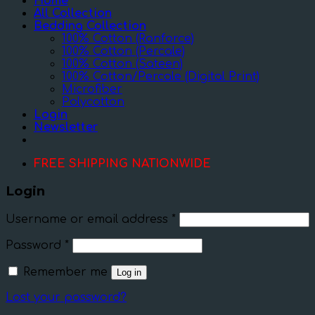
Home
All Collection
Bedding Collection
100% Cotton (Ranforce)
100% Cotton (Percale)
100% Cotton (Sateen)
100% Cotton/Percale (Digital Print)
Microfiber
Polycotton
Login
Newsletter
FREE SHIPPING NATIONWIDE
Login
Username or email address
*
Password
*
Remember me
Log in
Lost your password?