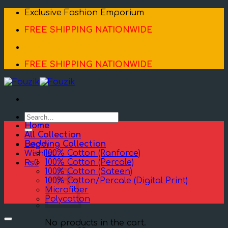
Skip
Exclusive Fashion Emporium
to
FREE SHIPPING NATIONWIDE
content
FREE SHIPPING NATIONWIDE
Search
for:
Home
All Collection
Bedding Collection
Login
100% Cotton (Ranforce)
Wishlist
100% Cotton (Percale)
₨
0
100% Cotton (Sateen)
100% Cotton/Percale (Digital Print)
Microfiber
Polycotton
No products in the cart.