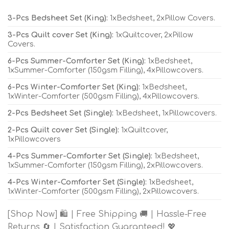
3-Pcs Bedsheet Set (King):
1xBedsheet, 2xPillow Covers.
3-Pcs Quilt cover Set (King):
1xQuiltcover, 2xPillow
Covers.
6-Pcs Summer-Comforter Set (King):
1xBedsheet,
1xSummer-Comforter (150gsm Filling), 4xPillowcovers.
6-Pcs Winter-Comforter Set (King):
1xBedsheet,
1xWinter-Comforter (500gsm Filling), 4xPillowcovers.
2-Pcs Bedsheet Set (Single):
1xBedsheet, 1xPillowcovers.
2-Pcs Quilt cover Set (Single):
1xQuiltcover,
1xPillowcovers
4-Pcs Summer-Comforter Set (Single):
1xBedsheet,
1xSummer-Comforter (150gsm Filling), 2xPillowcovers.
4-Pcs Winter-Comforter Set (Single):
1xBedsheet,
1xWinter-Comforter (500gsm Filling), 2xPillowcovers.
[Shop Now] 🛍️ | Free Shipping 🚚 | Hassle-Free
Returns 🔄 | Satisfaction Guaranteed! 💖