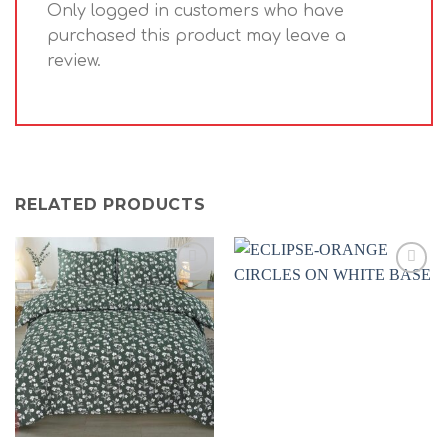
Only logged in customers who have
purchased this product may leave a
review.
RELATED PRODUCTS
Add to
Add to
wishlist
wishlist