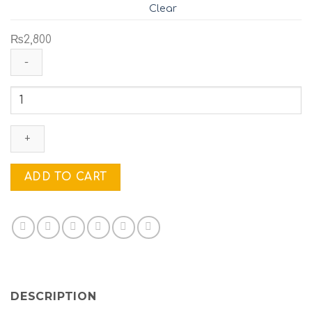
Clear
₨
2,800
FLY-
GREEN
&
MAROON
LEAFS
quantity
ADD TO CART
DESCRIPTION