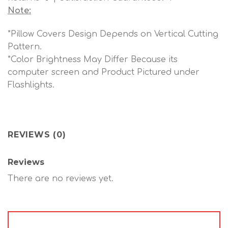
Note:
*Pillow Covers Design Depends on Vertical Cutting
Pattern.
*Color Brightness May Differ Because its
computer screen and Product Pictured under
Flashlights.
REVIEWS (0)
Reviews
There are no reviews yet.