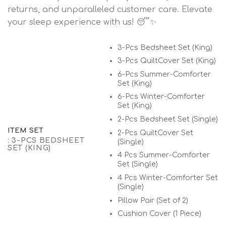
returns, and unparalleled customer care. Elevate
your sleep experience with us! 😴✨
3-Pcs Bedsheet Set (King)
3-Pcs QuiltCover Set (King)
6-Pcs Summer-Comforter
Set (King)
6-Pcs Winter-Comforter
Set (King)
2-Pcs Bedsheet Set (Single)
ITEM SET
2-Pcs QuiltCover Set
: 3-PCS BEDSHEET
(Single)
SET (KING)
4 Pcs Summer-Comforter
Set (Single)
4 Pcs Winter-Comforter Set
(Single)
Pillow Pair (Set of 2)
Cushion Cover (1 Piece)