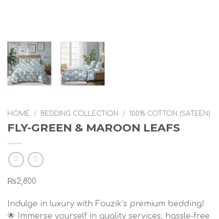
HOME
/
BEDDING COLLECTION
/
100% COTTON (SATEEN)
FLY-GREEN & MAROON LEAFS
₨
2,800
Indulge in luxury with Fouzik’s premium bedding!
🌟 Immerse yourself in quality services, hassle-free