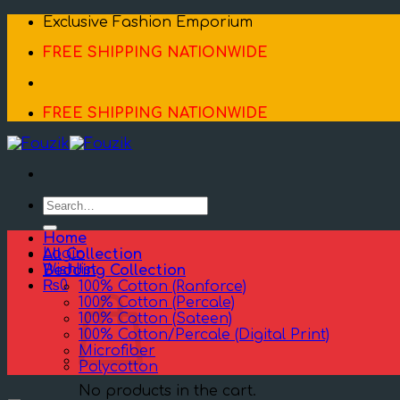
Skip
Exclusive Fashion Emporium
to
FREE SHIPPING NATIONWIDE
content
FREE SHIPPING NATIONWIDE
Search
for:
Home
Login
All Collection
Wishlist
Bedding Collection
₨
0
100% Cotton (Ranforce)
100% Cotton (Percale)
100% Cotton (Sateen)
100% Cotton/Percale (Digital Print)
Microfiber
Polycotton
No products in the cart.