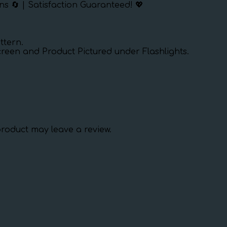
ns 🔄 | Satisfaction Guaranteed! 💖
ttern.
creen and Product Pictured under Flashlights.
roduct may leave a review.