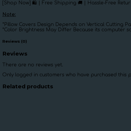
[Shop Now] 🛍️ | Free Shipping 🚚 | Hassle-Free Retur
Note:
*Pillow Covers Design Depends on Vertical Cutting Pa
*Color Brightness May Differ Because its computer s
Reviews (0)
Reviews
There are no reviews yet.
Only logged in customers who have purchased this p
Related products