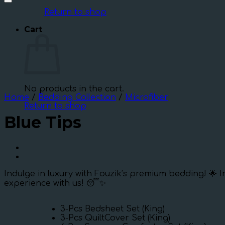
Return to shop
Cart
No products in the cart.
Home
/
Bedding Collection
/
Microfiber
Return to shop
Blue Tips
Indulge in luxury with Fouzik’s premium bedding! 🌟 I
experience with us! 😴✨
3-Pcs Bedsheet Set (King)
3-Pcs QuiltCover Set (King)