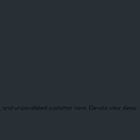
ns, and unparalleled customer care. Elevate your sleep