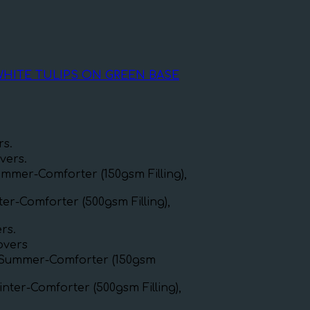
WHITE TULIPS ON GREEN BASE
rs.
vers.
mmer-Comforter (150gsm Filling),
er-Comforter (500gsm Filling),
rs.
covers
xSummer-Comforter (150gsm
nter-Comforter (500gsm Filling),