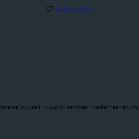
Add to wishlist
mmerse yourself in quality services, hassle-free retur