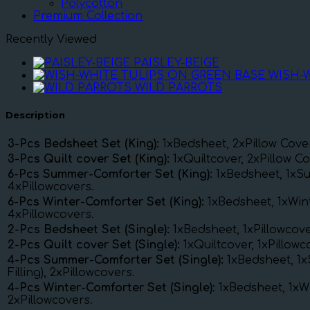
Polycotton
Premium Collection
Recently Viewed
PAISLEY-BEIGE
WISH-
WILD PARROTS
Description
3-Pcs Bedsheet Set (King):
1xBedsheet, 2xPillow Cove
3-Pcs Quilt cover Set (King):
1xQuiltcover, 2xPillow Co
6-Pcs Summer-Comforter Set (King):
1xBedsheet, 1xSu
4xPillowcovers.
6-Pcs Winter-Comforter Set (King):
1xBedsheet, 1xWint
4xPillowcovers.
2-Pcs Bedsheet Set (Single):
1xBedsheet, 1xPillowcove
2-Pcs Quilt cover Set (Single):
1xQuiltcover, 1xPillow
4-Pcs Summer-Comforter Set (Single):
1xBedsheet, 1
Filling), 2xPillowcovers.
4-Pcs Winter-Comforter Set (Single):
1xBedsheet, 1xWi
2xPillowcovers.