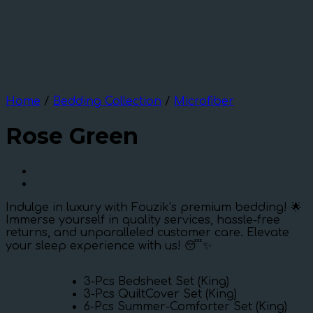
Home
/
Bedding Collection
/
Microfiber
Rose Green
Indulge in luxury with Fouzik’s premium bedding! 🌟
Immerse yourself in quality services, hassle-free
returns, and unparalleled customer care. Elevate
your sleep experience with us! 😴✨
3-Pcs Bedsheet Set (King)
3-Pcs QuiltCover Set (King)
6-Pcs Summer-Comforter Set (King)