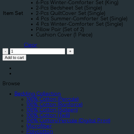
6-Pcs Winter-Comforter Set (King)
2-Pcs Bedsheet Set (Single)
Item Set
2-Pcs QuiltCover Set (Single)
4 Pcs Summer-Comforter Set (Single)
4 Pcs Winter-Comforter Set (Single)
Pillow Pair (Set of 2)
Cushion Cover (1 Piece)
Clear
Rose
Green
Add to cart
quantity
Browse
Bedding Collection
100% Cotton (Percale)
100% Cotton (Ranforce)
100% Cotton (Sateen)
100% Cotton (Twill)
100% Cotton/Percale (Digital Print)
Microfiber
Polycotton