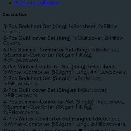
Premium Collection
Description
3-Pcs Bedsheet Set (King):
1xBedsheet, 2xPillow
Covers.
3-Pcs Quilt cover Set (King):
1xQuiltcover, 2xPillow
Covers.
6-Pcs Summer-Comforter Set (King):
1xBedsheet,
1xSummer-Comforter (150gsm Filling),
4xPillowcovers.
6-Pcs Winter-Comforter Set (King):
1xBedsheet,
1xWinter-Comforter (500gsm Filling), 4xPillowcovers.
2-Pcs Bedsheet Set (Single):
1xBedsheet,
1xPillowcovers.
2-Pcs Quilt cover Set (Single):
1xQuiltcover,
1xPillowcovers
4-Pcs Summer-Comforter Set (Single):
1xBedsheet,
1xSummer-Comforter (150gsm Filling),
2xPillowcovers.
4-Pcs Winter-Comforter Set (Single):
1xBedsheet,
1xWinter-Comforter (500gsm Filling), 2xPillowcovers.