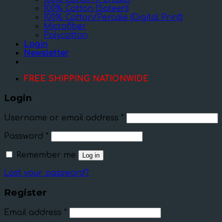
100% Cotton (Sateen)
100% Cotton/Percale (Digital Print)
Microfiber
Polycotton
Login
Newsletter
FREE SHIPPING NATIONWIDE
Login
Username or email address
*
Password
*
Remember me
Log in
Lost your password?
Register
Email address
*