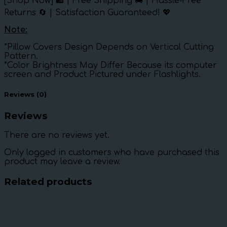
[Shop Now] 🛍️ | Free Shipping 🚚 | Hassle-Free
Returns 🔄 | Satisfaction Guaranteed! 💖
Note:
*Pillow Covers Design Depends on Vertical Cutting
Pattern.
*Color Brightness May Differ Because its computer
screen and Product Pictured under Flashlights.
Reviews (0)
Reviews
There are no reviews yet.
Only logged in customers who have purchased this
product may leave a review.
Related products