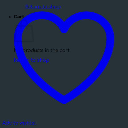
Return to shop
Cart
No products in the cart.
Return to shop
Add to wishlist