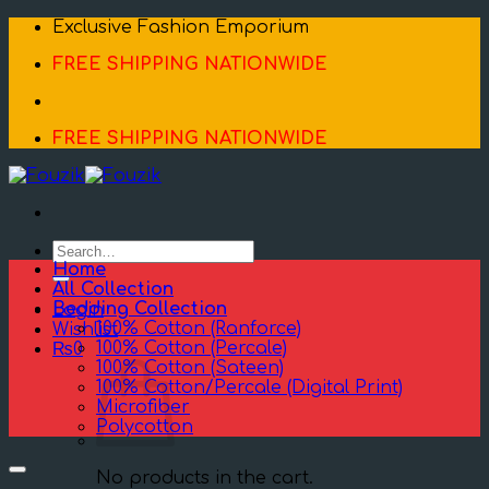
Skip
Exclusive Fashion Emporium
to
FREE SHIPPING NATIONWIDE
content
FREE SHIPPING NATIONWIDE
Search
for:
Home
All Collection
Bedding Collection
Login
100% Cotton (Ranforce)
Wishlist
100% Cotton (Percale)
₨
0
100% Cotton (Sateen)
100% Cotton/Percale (Digital Print)
Microfiber
Polycotton
No products in the cart.