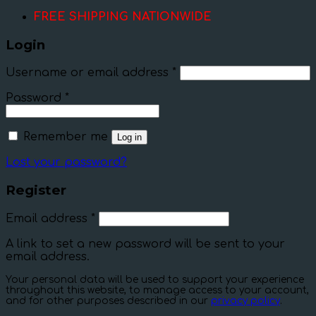
FREE SHIPPING NATIONWIDE
Login
Username or email address
*
Password
*
Remember me
Log in
Lost your password?
Register
Email address
*
A link to set a new password will be sent to your
email address.
Your personal data will be used to support your experience
throughout this website, to manage access to your account,
and for other purposes described in our
privacy policy
.