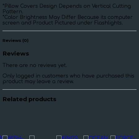
*Pillow Covers Design Depends on Vertical Cutting
Pattern.
*Color Brightness May Differ Because its computer
screen and Product Pictured under Flashlights.
Reviews (0)
Reviews
There are no reviews yet.
Only logged in customers who have purchased this
product may leave a review.
Related products