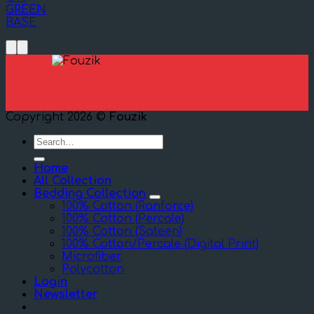
GREEN
BASE
Copyright 2026 ©
Fouzik
Search
for:
Home
All Collection
Bedding Collection
100% Cotton (Ranforce)
100% Cotton (Percale)
100% Cotton (Sateen)
100% Cotton/Percale (Digital Print)
Microfiber
Polycotton
Login
Newsletter