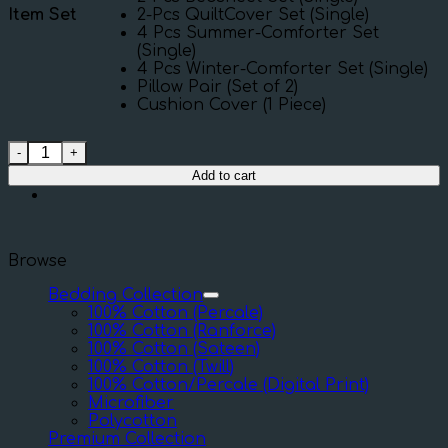
Item Set
2-Pcs QuiltCover Set (Single)
4 Pcs Summer-Comforter Set
(Single)
4 Pcs Winter-Comforter Set (Single)
Pillow Pair (Set of 2)
Cushion Cover (1 Piece)
Twill Flower quantity
Add to cart
Browse
Bedding Collection
100% Cotton (Percale)
100% Cotton (Ranforce)
100% Cotton (Sateen)
100% Cotton (Twill)
100% Cotton/Percale (Digital Print)
Microfiber
Polycotton
Premium Collection