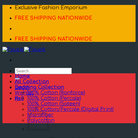
Skip
Exclusive Fashion Emporium
to
FREE SHIPPING NATIONWIDE
content
FREE SHIPPING NATIONWIDE
Search
for:
Home
All Collection
Bedding Collection
Login
100% Cotton (Ranforce)
Wishlist
100% Cotton (Percale)
₨
0
100% Cotton (Sateen)
100% Cotton/Percale (Digital Print)
Microfiber
Polycotton