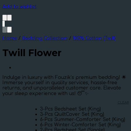
Add to wishlist
Home
/
Bedding Collection
/
100% Cotton (Twill)
Twill Flower
Indulge in luxury with Fouzik’s premium bedding! 🌟
Immerse yourself in quality services, hassle-free
returns, and unparalleled customer care. Elevate
your sleep experience with us! 😴✨
CLEAR
3-Pcs Bedsheet Set (King)
3-Pcs QuiltCover Set (King)
6-Pcs Summer-Comforter Set (King)
6-Pcs Winter-Comforter Set (King)
2-Pcs Bedsheet Set (Single)