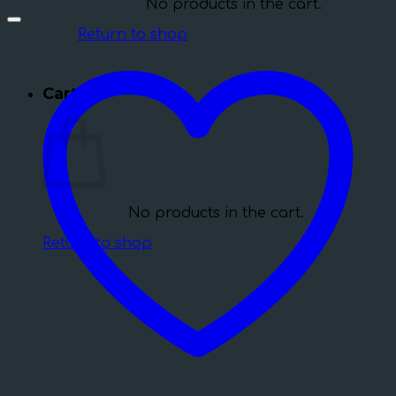
No products in the cart.
Return to shop
Cart
No products in the cart.
Return to shop