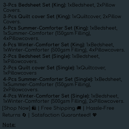
3-Pcs Bedsheet Set (King):
1xBedsheet, 2xPillow
Covers.
3-Pcs Quilt cover Set (King):
1xQuiltcover, 2xPillow
Covers.
6-Pcs Summer-Comforter Set (King):
1xBedsheet,
1xSummer-Comforter (150gsm Filling),
4xPillowcovers.
6-Pcs Winter-Comforter Set (King):
1xBedsheet,
1xWinter-Comforter (500gsm Filling), 4xPillowcovers.
2-Pcs Bedsheet Set (Single):
1xBedsheet,
1xPillowcovers.
2-Pcs Quilt cover Set (Single):
1xQuiltcover,
1xPillowcovers
4-Pcs Summer-Comforter Set (Single):
1xBedsheet,
1xSummer-Comforter (150gsm Filling),
2xPillowcovers.
4-Pcs Winter-Comforter Set (Single):
1xBedsheet,
1xWinter-Comforter (500gsm Filling), 2xPillowcovers.
[Shop Now] 🛍️ | Free Shipping 🚚 | Hassle-Free
Returns 🔄 | Satisfaction Guaranteed! 💖
Note: