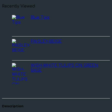
Recently Viewed
Blue Tips
PAISLEY-BEIGE
WISH-WHITE TULIPS ON GREEN
BASE
Description