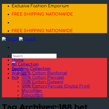
Skip
Exclusive Fashion Emporium
to
FREE SHIPPING NATIONWIDE
content
FREE SHIPPING NATIONWIDE
Search
for:
Home
All Collection
Bedding Collection
Login
100% Cotton (Ranforce)
Wishlist
100% Cotton (Percale)
₨
0
100% Cotton (Sateen)
100% Cotton/Percale (Digital Print)
Microfiber
Polycotton
Tag Archives:
188 bet
No products in the cart.