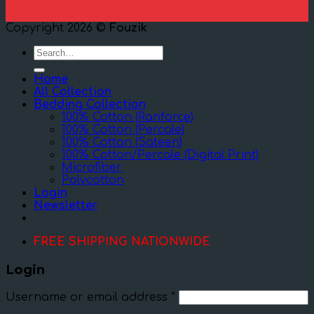
Copyright 2026 ©
Fouzik
Search
for:
Home
All Collection
Bedding Collection
100% Cotton (Ranforce)
100% Cotton (Percale)
100% Cotton (Sateen)
100% Cotton/Percale (Digital Print)
Microfiber
Polycotton
Login
Newsletter
FREE SHIPPING NATIONWIDE
Login
Username or email address
*