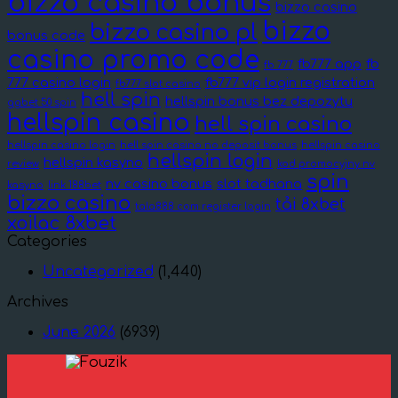
bizzo casino bonus
bizzo casino
bizzo
bizzo casino pl
bonus code
casino promo code
fb777 app
fb
fb 777
777 casino login
fb777 vip login registration
fb777 slot casino
hell spin
hellspin bonus bez depozytu
ggbet 50 spin
hellspin casino
hell spin casino
hellspin casino login
hell spin casino no deposit bonus
hellspin casino
hellspin login
hellspin kasyno
review
kod promocyjny nv
spin
nv casino bonus
slot tadhana
kasyno
link 188bet
bizzo casino
tải 8xbet
tala888 com register login
xoilac 8xbet
Categories
Uncategorized
(1,440)
Archives
June 2026
(6939)