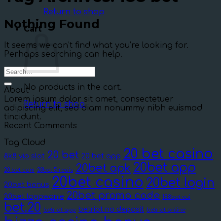
Return to shop
Nothing Found
Cart
It seems we can’t find what you’re looking for.
Perhaps searching can help.
No products in the cart.
About
Lorem ipsum dolor sit amet, consectetuer
Return to shop
adipiscing elit, sed diam nonummy nibh euismod
tincidunt.
Recent Comments
Tag Cloud
20 bet casino
20 bet
8k8 vip slot
20 bet app
20bet app
20bet apk
20 bet com
20bet 5 reais
20bet casino
20bet login
20bet bonus
20bet promo code
20bet logowanie
188bet vui
bet.20
betriot no deposit
betriot app
betriot online