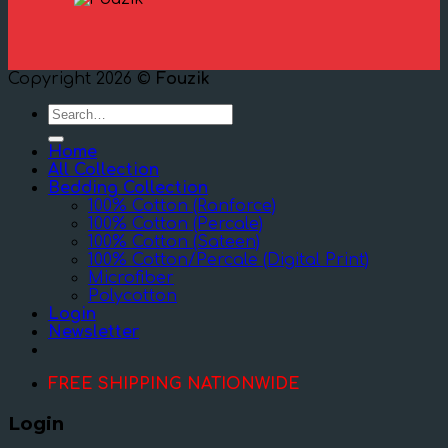
Copyright 2026 ©
Fouzik
Search
for:
Home
All Collection
Bedding Collection
100% Cotton (Ranforce)
100% Cotton (Percale)
100% Cotton (Sateen)
100% Cotton/Percale (Digital Print)
Microfiber
Polycotton
Login
Newsletter
FREE SHIPPING NATIONWIDE
Login