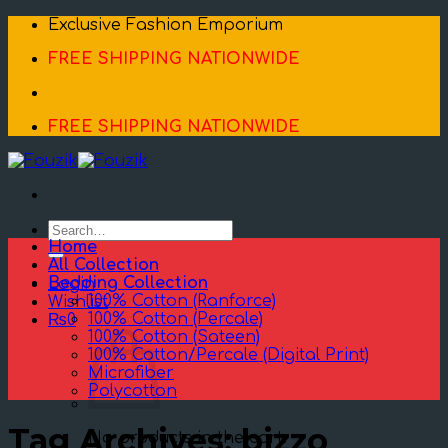
Skip
Exclusive Fashion Emporium
to
FREE SHIPPING NATIONWIDE
content
FREE SHIPPING NATIONWIDE
Search
for:
Home
All Collection
Bedding Collection
Login
100% Cotton (Ranforce)
Wishlist
100% Cotton (Percale)
₨
0
100% Cotton (Sateen)
100% Cotton/Percale (Digital Print)
Microfiber
Polycotton
Tag Archives:
bizzo
No products in the cart.