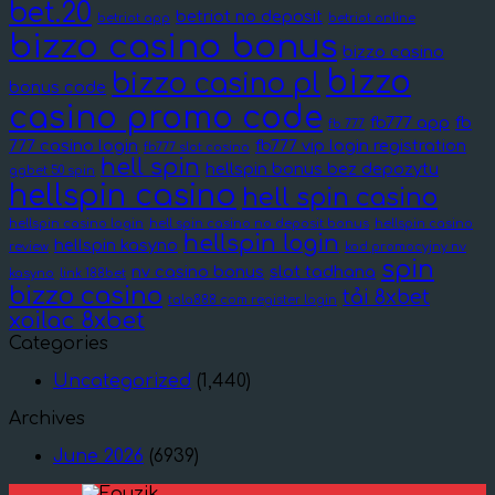
bet.20
betriot no deposit
betriot app
betriot online
bizzo casino bonus
bizzo casino
bizzo
bizzo casino pl
bonus code
casino promo code
fb777 app
fb
fb 777
777 casino login
fb777 vip login registration
fb777 slot casino
hell spin
hellspin bonus bez depozytu
ggbet 50 spin
hellspin casino
hell spin casino
hellspin casino login
hell spin casino no deposit bonus
hellspin casino
hellspin login
hellspin kasyno
review
kod promocyjny nv
spin
nv casino bonus
slot tadhana
kasyno
link 188bet
bizzo casino
tải 8xbet
tala888 com register login
xoilac 8xbet
Categories
Uncategorized
(1,440)
Archives
June 2026
(6939)