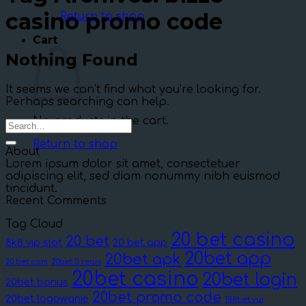
casino promo code
Return to shop
Cart
Nothing Found
It seems we can’t find what you’re looking for.
Perhaps searching can help.
No products in the cart.
Return to shop
About
Lorem ipsum dolor sit amet, consectetuer
adipiscing elit, sed diam nonummy nibh euismod
tincidunt.
Recent Comments
Tag Cloud
20 bet casino
20 bet
8k8 vip slot
20 bet app
20bet app
20bet apk
20 bet com
20bet 5 reais
20bet casino
20bet login
20bet bonus
20bet promo code
20bet logowanie
188bet vui