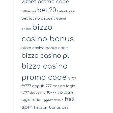
20bet promo code
bet.20
188bet vui
betriot app
betriot no deposit
betriot
bizzo
online
casino bonus
bizzo casino bonus code
bizzo casino pl
bizzo casino
promo code
fb 777
fb777 app
fb 777 casino login
fb777 vip login
fb777 slot casino
hell
registration
ggbet 50 spin
spin
hellspin bonus bez