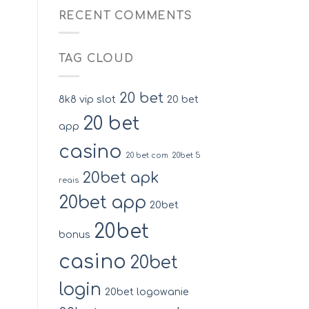
RECENT COMMENTS
TAG CLOUD
20 bet
8k8 vip slot
20 bet
20 bet
app
casino
20 bet com
20bet 5
20bet apk
reais
20bet app
20bet
20bet
bonus
casino
20bet
login
20bet logowanie