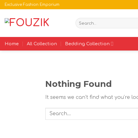
Skip
Exclusive Fashion Emporium
to
content
Search
for:
Home
All Collection
Bedding Collection
Nothing Found
It seems we can’t find what you’re l