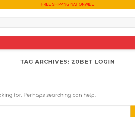
FREE SHIPPING NATIONWIDE
TAG ARCHIVES:
20BET LOGIN
ooking for. Perhaps searching can help.