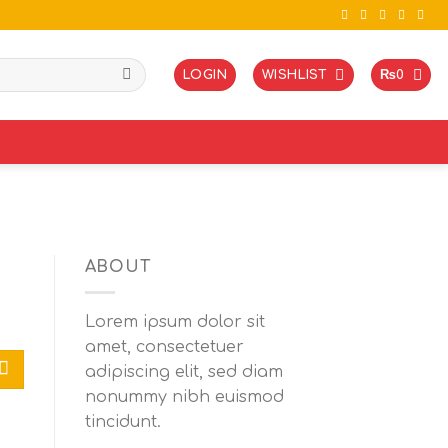
LOGIN
WISHLIST
₨
0
ABOUT
Lorem ipsum dolor sit
amet, consectetuer
adipiscing elit, sed diam
nonummy nibh euismod
tincidunt.