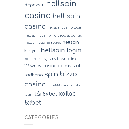
hellspin
depozytu
casino
hell spin
casino
hellspin casino login
hell spin casino no deposit bonus
hellspin
hellspin casino review
hellspin login
kasyno
kod promocyjny nv kasyno
link
nv casino bonus
slot
188bet
spin bizzo
tadhana
casino
tala888 com register
xoilac
tải 8xbet
login
8xbet
CATEGORIES