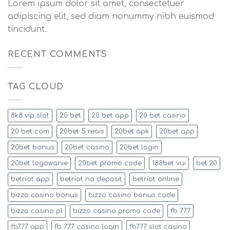
Lorem ipsum dolor sit amet, consectetuer
adipiscing elit, sed diam nonummy nibh euismod
tincidunt.
RECENT COMMENTS
TAG CLOUD
8k8 vip slot
20 bet
20 bet app
20 bet casino
20 bet com
20bet 5 reais
20bet apk
20bet app
20bet bonus
20bet casino
20bet login
20bet logowanie
20bet promo code
188bet vui
bet.20
betriot app
betriot no deposit
betriot online
bizzo casino bonus
bizzo casino bonus code
bizzo casino pl
bizzo casino promo code
fb 777
fb777 app
fb 777 casino login
fb777 slot casino