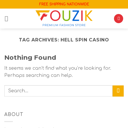
Skip
FREE SHIPPING NATIONWIDE
to
content
TAG ARCHIVES:
HELL SPIN CASINO
Nothing Found
It seems we can’t find what you’re looking for.
Perhaps searching can help.
ABOUT