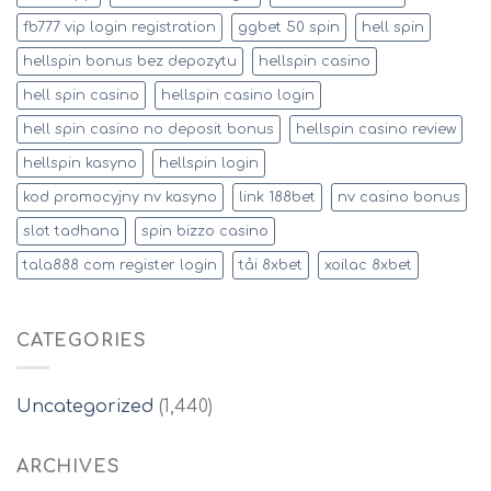
fb777 vip login registration
ggbet 50 spin
hell spin
hellspin bonus bez depozytu
hellspin casino
hell spin casino
hellspin casino login
hell spin casino no deposit bonus
hellspin casino review
hellspin kasyno
hellspin login
kod promocyjny nv kasyno
link 188bet
nv casino bonus
slot tadhana
spin bizzo casino
tala888 com register login
tải 8xbet
xoilac 8xbet
CATEGORIES
Uncategorized
(1,440)
ARCHIVES