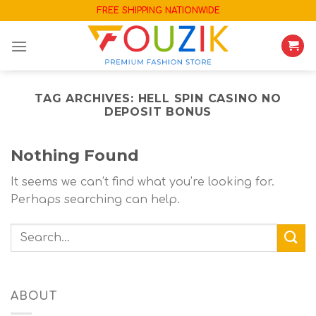
Skip
FREE SHIPPING NATIONWIDE
to
content
TAG ARCHIVES:
HELL SPIN CASINO NO
DEPOSIT BONUS
Nothing Found
It seems we can’t find what you’re looking for.
Perhaps searching can help.
ABOUT