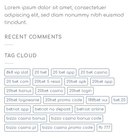
Lorem ipsum dolor sit amet, consectetuer
adipiscing elit, sed diam nonummy nibh euismod
tincidunt.
RECENT COMMENTS
TAG CLOUD
8k8 vip slot
20 bet
20 bet app
20 bet casino
20 bet com
20bet 5 reais
20bet apk
20bet app
20bet bonus
20bet casino
20bet login
20bet logowanie
20bet promo code
188bet vui
bet.20
betriot app
betriot no deposit
betriot online
bizzo casino bonus
bizzo casino bonus code
bizzo casino pl
bizzo casino promo code
fb 777