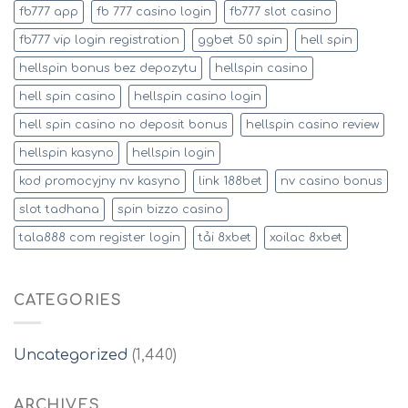
fb777 app
fb 777 casino login
fb777 slot casino
fb777 vip login registration
ggbet 50 spin
hell spin
hellspin bonus bez depozytu
hellspin casino
hell spin casino
hellspin casino login
hell spin casino no deposit bonus
hellspin casino review
hellspin kasyno
hellspin login
kod promocyjny nv kasyno
link 188bet
nv casino bonus
slot tadhana
spin bizzo casino
tala888 com register login
tải 8xbet
xoilac 8xbet
CATEGORIES
Uncategorized
(1,440)
ARCHIVES