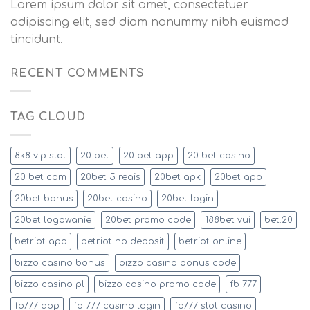
Lorem ipsum dolor sit amet, consectetuer
adipiscing elit, sed diam nonummy nibh euismod
tincidunt.
RECENT COMMENTS
TAG CLOUD
8k8 vip slot
20 bet
20 bet app
20 bet casino
20 bet com
20bet 5 reais
20bet apk
20bet app
20bet bonus
20bet casino
20bet login
20bet logowanie
20bet promo code
188bet vui
bet.20
betriot app
betriot no deposit
betriot online
bizzo casino bonus
bizzo casino bonus code
bizzo casino pl
bizzo casino promo code
fb 777
fb777 app
fb 777 casino login
fb777 slot casino