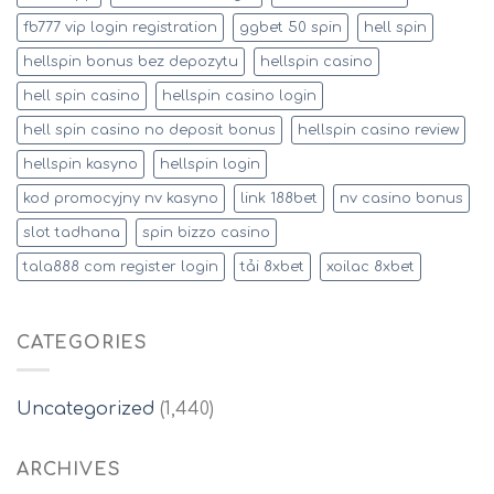
fb777 vip login registration
ggbet 50 spin
hell spin
hellspin bonus bez depozytu
hellspin casino
hell spin casino
hellspin casino login
hell spin casino no deposit bonus
hellspin casino review
hellspin kasyno
hellspin login
kod promocyjny nv kasyno
link 188bet
nv casino bonus
slot tadhana
spin bizzo casino
tala888 com register login
tải 8xbet
xoilac 8xbet
CATEGORIES
Uncategorized
(1,440)
ARCHIVES