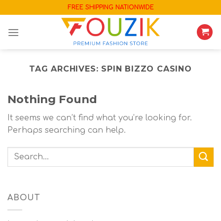
Skip
FREE SHIPPING NATIONWIDE
to
content
TAG ARCHIVES:
SPIN BIZZO CASINO
Nothing Found
It seems we can’t find what you’re looking for.
Perhaps searching can help.
ABOUT