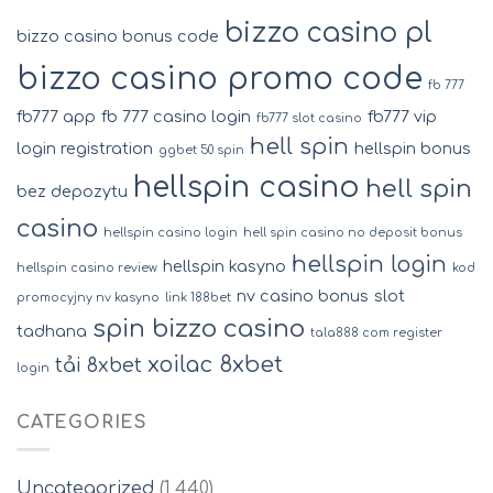
bizzo casino pl
bizzo casino bonus code
bizzo casino promo code
fb 777
fb777 app
fb 777 casino login
fb777 vip
fb777 slot casino
hell spin
login registration
hellspin bonus
ggbet 50 spin
hellspin casino
hell spin
bez depozytu
casino
hellspin casino login
hell spin casino no deposit bonus
hellspin login
hellspin kasyno
hellspin casino review
kod
nv casino bonus
slot
promocyjny nv kasyno
link 188bet
spin bizzo casino
tadhana
tala888 com register
xoilac 8xbet
tải 8xbet
login
CATEGORIES
Uncategorized
(1,440)