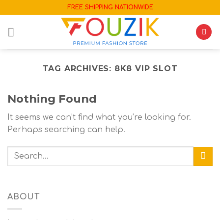
Skip
FREE SHIPPING NATIONWIDE
to
content
TAG ARCHIVES:
8K8 VIP SLOT
Nothing Found
It seems we can’t find what you’re looking for.
Perhaps searching can help.
ABOUT