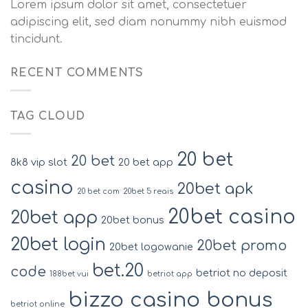
Lorem ipsum dolor sit amet, consectetuer
adipiscing elit, sed diam nonummy nibh euismod
tincidunt.
RECENT COMMENTS
TAG CLOUD
20 bet
20 bet
8k8 vip slot
20 bet app
casino
20bet apk
20 bet com
20bet 5 reais
20bet casino
20bet app
20bet bonus
20bet login
20bet promo
20bet logowanie
bet.20
code
betriot no deposit
188bet vui
betriot app
bizzo casino bonus
betriot online