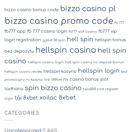
bizzo casino pl
bizzo casino bonus code
bizzo casino promo code
fb 777
fb777 app
fb 777 casino login
fb777 vip
fb777 slot casino
hell spin
login registration
hellspin bonus
ggbet 50 spin
hellspin casino
hell spin
bez depozytu
casino
hellspin casino login
hell spin casino no deposit bonus
hellspin login
hellspin kasyno
hellspin casino review
kod
nv casino bonus
slot
promocyjny nv kasyno
link 188bet
spin bizzo casino
tadhana
tala888 com register
xoilac 8xbet
tải 8xbet
login
CATEGORIES
Uncategorized
(1,440)