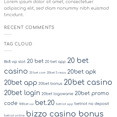
Lorem ipsum dolor sit amet, consectetuer
adipiscing elit, sed diam nonummy nibh euismod
tincidunt.
RECENT COMMENTS
TAG CLOUD
20 bet
20 bet
8k8 vip slot
20 bet app
casino
20bet apk
20 bet com
20bet 5 reais
20bet casino
20bet app
20bet bonus
20bet login
20bet promo
20bet logowanie
bet.20
code
betriot no deposit
188bet vui
betriot app
bizzo casino bonus
betriot online