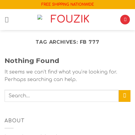
Skip
FREE SHIPPING NATIONWIDE
to
content
TAG ARCHIVES:
FB 777
Nothing Found
It seems we can’t find what you’re looking for.
Perhaps searching can help.
ABOUT