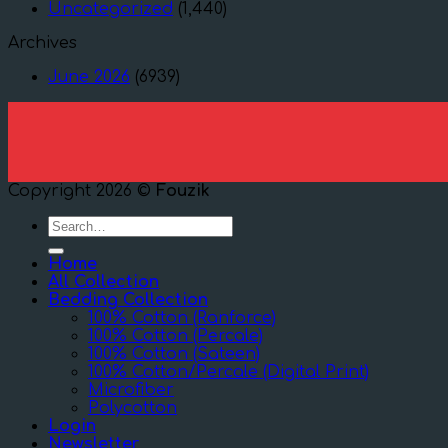
Uncategorized
(1,440)
Archives
June 2026
(6939)
Copyright 2026 ©
Fouzik
Search
for:
Home
All Collection
Bedding Collection
100% Cotton (Ranforce)
100% Cotton (Percale)
100% Cotton (Sateen)
100% Cotton/Percale (Digital Print)
Microfiber
Polycotton
Login
Newsletter