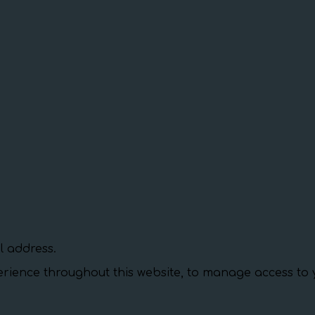
l address.
erience throughout this website, to manage access to