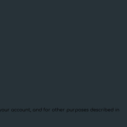
 your account, and for other purposes described in