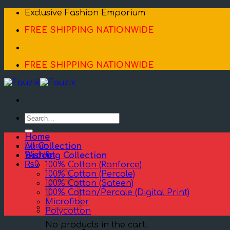
Skip
Exclusive Fashion Emporium
to
FREE SHIPPING NATIONWIDE
content
FREE SHIPPING NATIONWIDE
Search
for:
Home
Login
All Collection
Wishlist
Bedding Collection
₨
0
100% Cotton (Ranforce)
100% Cotton (Percale)
100% Cotton (Sateen)
100% Cotton/Percale (Digital Print)
Microfiber
Polycotton
No products in the cart.