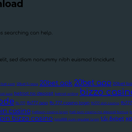
nload
ps searching can help.
 elit, sed diam nonummy nibh euismod tincidunt.
20bet app
20bet apk
20bet b
0 bet com
20bet 5 reais
bizzo casi
betriot no deposit
riot app
betriot online
ode
fb777 app
fb 777 casino login
fb777
fb 777
fb777 slot casino
pin casino
hellspin casino login
hell spin casino no deposit bonus
h
pin bizzo casino
xo
tải 8xbet
tala888 com register login