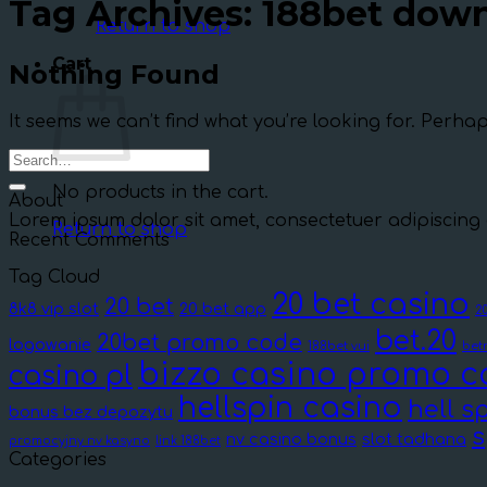
Tag Archives:
188bet dow
Return to shop
Cart
Nothing Found
It seems we can’t find what you’re looking for. Perha
No products in the cart.
About
Lorem ipsum dolor sit amet, consectetuer adipiscing
Return to shop
Recent Comments
Tag Cloud
20 bet casino
20 bet
8k8 vip slot
20 bet app
2
bet.20
20bet promo code
logowanie
188bet vui
bet
bizzo casino promo c
casino pl
hellspin casino
hell s
bonus bez depozytu
s
nv casino bonus
slot tadhana
promocyjny nv kasyno
link 188bet
Categories