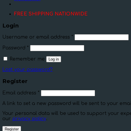
FREE SHIPPING NATIONWIDE
Login
Username or email address
*
Password
*
Remember me
Log in
Lost your password?
Register
Email address
*
A link to set a new password will be sent to your emai
Your personal data will be used to support your exp
our
privacy policy
.
Register