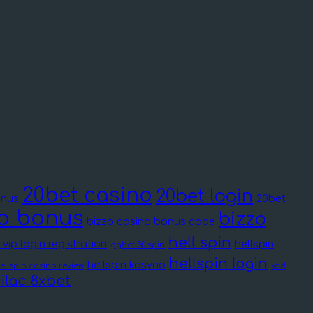
20bet casino
20bet login
onus
20bet
no bonus
bizzo
bizzo casino bonus code
hell spin
 vip login registration
hellspin
ggbet 50 spin
hellspin login
hellspin kasyno
ellspin casino review
kod
ilac 8xbet