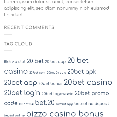
Lorem ipsum dolor sit amet, consectetuer
adipiscing elit, sed diam nonummy nibh euismod
tincidunt.
RECENT COMMENTS
TAG CLOUD
20 bet
20 bet
8k8 vip slot
20 bet app
casino
20bet apk
20 bet com
20bet 5 reais
20bet casino
20bet app
20bet bonus
20bet login
20bet promo
20bet logowanie
bet.20
code
betriot no deposit
188bet vui
betriot app
bizzo casino bonus
betriot online