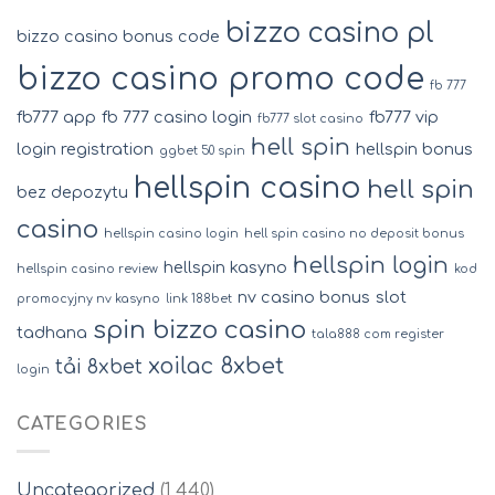
bizzo casino pl
bizzo casino bonus code
bizzo casino promo code
fb 777
fb777 app
fb 777 casino login
fb777 vip
fb777 slot casino
hell spin
login registration
hellspin bonus
ggbet 50 spin
hellspin casino
hell spin
bez depozytu
casino
hellspin casino login
hell spin casino no deposit bonus
hellspin login
hellspin kasyno
hellspin casino review
kod
nv casino bonus
slot
promocyjny nv kasyno
link 188bet
spin bizzo casino
tadhana
tala888 com register
xoilac 8xbet
tải 8xbet
login
CATEGORIES
Uncategorized
(1,440)