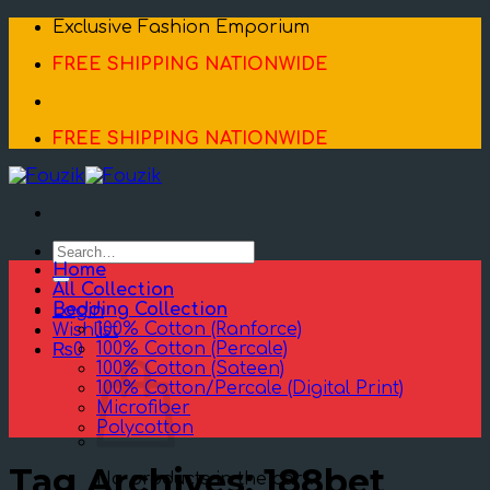
Skip
Exclusive Fashion Emporium
to
FREE SHIPPING NATIONWIDE
content
FREE SHIPPING NATIONWIDE
Search
for:
Home
All Collection
Bedding Collection
Login
100% Cotton (Ranforce)
Wishlist
100% Cotton (Percale)
₨
0
100% Cotton (Sateen)
100% Cotton/Percale (Digital Print)
Microfiber
Polycotton
Tag Archives:
188bet
No products in the cart.