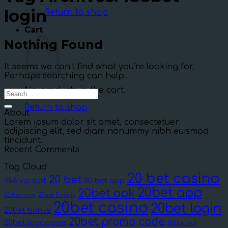
login
Return to shop
Cart
Nothing Found
It seems we can’t find what you’re looking for.
Perhaps searching can help.
No products in the cart.
Return to shop
About
Lorem ipsum dolor sit amet, consectetuer
adipiscing elit, sed diam nonummy nibh euismod
tincidunt.
Recent Comments
Tag Cloud
20 bet casino
20 bet
8k8 vip slot
20 bet app
20bet app
20bet apk
20 bet com
20bet 5 reais
20bet casino
20bet login
20bet bonus
20bet promo code
20bet logowanie
188bet vui