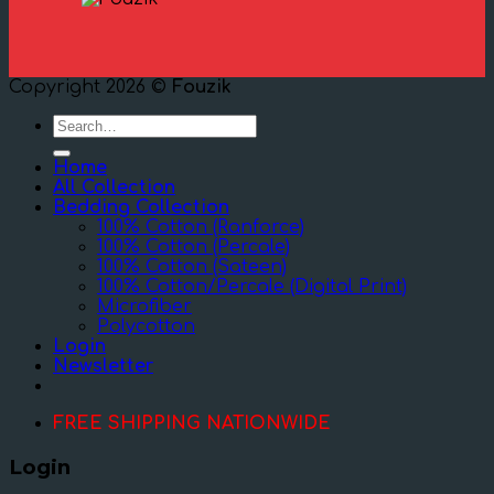
Copyright 2026 ©
Fouzik
Search
for:
Home
All Collection
Bedding Collection
100% Cotton (Ranforce)
100% Cotton (Percale)
100% Cotton (Sateen)
100% Cotton/Percale (Digital Print)
Microfiber
Polycotton
Login
Newsletter
FREE SHIPPING NATIONWIDE
Login