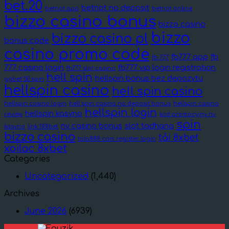
bet.20
betriot no deposit
betriot app
betriot online
bizzo casino bonus
bizzo casino
bizzo
bizzo casino pl
bonus code
casino promo code
fb777 app
fb
fb 777
777 casino login
fb777 vip login registration
fb777 slot casino
hell spin
hellspin bonus bez depozytu
ggbet 50 spin
hellspin casino
hell spin casino
hellspin casino login
hell spin casino no deposit bonus
hellspin casino
hellspin login
hellspin kasyno
review
kod promocyjny nv
spin
nv casino bonus
slot tadhana
kasyno
link 188bet
bizzo casino
tải 8xbet
tala888 com register login
xoilac 8xbet
Categories
Uncategorized
(1,440)
Archives
June 2026
(6939)