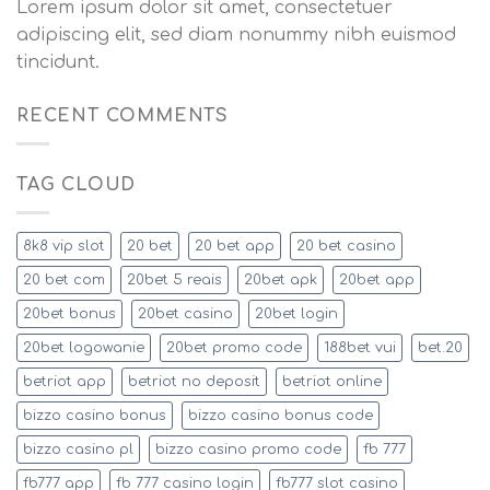
Lorem ipsum dolor sit amet, consectetuer
adipiscing elit, sed diam nonummy nibh euismod
tincidunt.
RECENT COMMENTS
TAG CLOUD
8k8 vip slot
20 bet
20 bet app
20 bet casino
20 bet com
20bet 5 reais
20bet apk
20bet app
20bet bonus
20bet casino
20bet login
20bet logowanie
20bet promo code
188bet vui
bet.20
betriot app
betriot no deposit
betriot online
bizzo casino bonus
bizzo casino bonus code
bizzo casino pl
bizzo casino promo code
fb 777
fb777 app
fb 777 casino login
fb777 slot casino