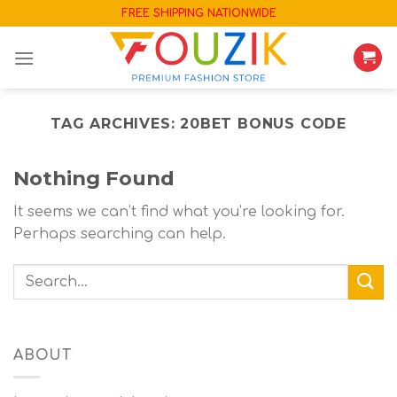
Skip
FREE SHIPPING NATIONWIDE
to
content
TAG ARCHIVES:
20BET BONUS CODE
Nothing Found
It seems we can’t find what you’re looking for.
Perhaps searching can help.
ABOUT