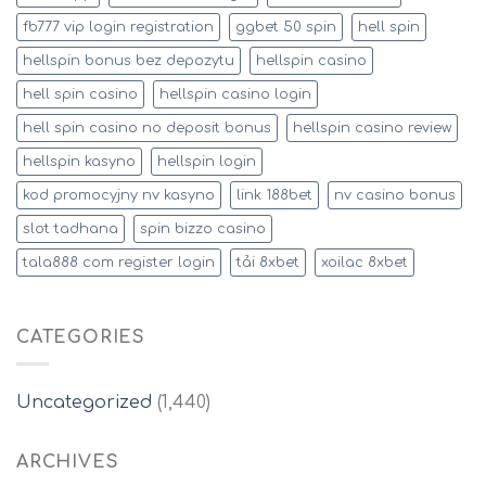
fb777 vip login registration
ggbet 50 spin
hell spin
hellspin bonus bez depozytu
hellspin casino
hell spin casino
hellspin casino login
hell spin casino no deposit bonus
hellspin casino review
hellspin kasyno
hellspin login
kod promocyjny nv kasyno
link 188bet
nv casino bonus
slot tadhana
spin bizzo casino
tala888 com register login
tải 8xbet
xoilac 8xbet
CATEGORIES
Uncategorized
(1,440)
ARCHIVES