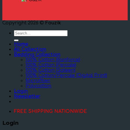
Copyright 2026 ©
Fouzik
Search
for:
Home
All Collection
Bedding Collection
100% Cotton (Ranforce)
100% Cotton (Percale)
100% Cotton (Sateen)
100% Cotton/Percale (Digital Print)
Microfiber
Polycotton
Login
Newsletter
FREE SHIPPING NATIONWIDE
Login