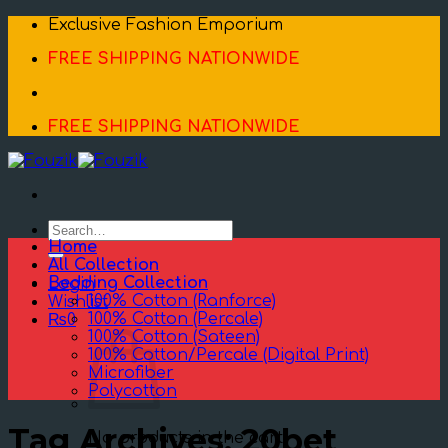
Skip
Exclusive Fashion Emporium
to
FREE SHIPPING NATIONWIDE
content
FREE SHIPPING NATIONWIDE
Search
for:
Home
All Collection
Bedding Collection
Login
100% Cotton (Ranforce)
Wishlist
100% Cotton (Percale)
₨
0
100% Cotton (Sateen)
100% Cotton/Percale (Digital Print)
Microfiber
Polycotton
Tag Archives:
20bet
No products in the cart.