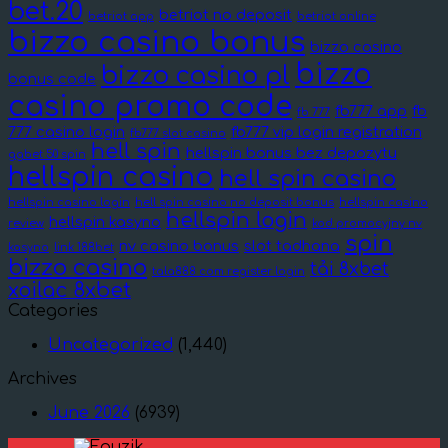
bet.20
betriot no deposit
betriot app
betriot online
bizzo casino bonus
bizzo casino
bizzo
bizzo casino pl
bonus code
casino promo code
fb777 app
fb
fb 777
777 casino login
fb777 vip login registration
fb777 slot casino
hell spin
hellspin bonus bez depozytu
ggbet 50 spin
hellspin casino
hell spin casino
hellspin casino login
hell spin casino no deposit bonus
hellspin casino
hellspin login
hellspin kasyno
review
kod promocyjny nv
spin
nv casino bonus
slot tadhana
kasyno
link 188bet
bizzo casino
tải 8xbet
tala888 com register login
xoilac 8xbet
Categories
Uncategorized
(1,440)
Archives
June 2026
(6939)