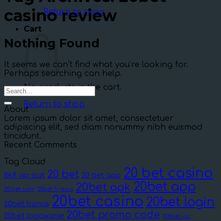
casino review
Return to shop
Cart
Nothing Found
It seems we can’t find what you’re looking for.
Perhaps searching can help.
No products in the cart.
Return to shop
About
Lorem ipsum dolor sit amet, consectetuer
adipiscing elit, sed diam nonummy nibh euismod
tincidunt.
Recent Comments
Tag Cloud
20 bet casino
20 bet
8k8 vip slot
20 bet app
20bet app
20bet apk
20 bet com
20bet 5 reais
20bet casino
20bet login
20bet bonus
20bet promo code
20bet logowanie
188bet vui