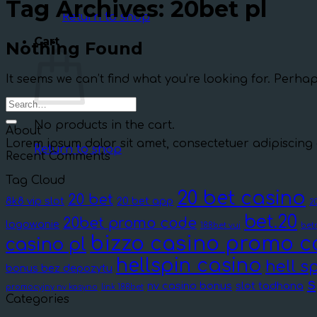
Tag Archives:
20bet pl
Return to shop
Cart
Nothing Found
It seems we can’t find what you’re looking for. Perha
No products in the cart.
About
Lorem ipsum dolor sit amet, consectetuer adipiscing
Return to shop
Recent Comments
Tag Cloud
20 bet casino
20 bet
8k8 vip slot
20 bet app
2
bet.20
20bet promo code
logowanie
188bet vui
bet
bizzo casino promo c
casino pl
hellspin casino
hell s
bonus bez depozytu
s
nv casino bonus
slot tadhana
promocyjny nv kasyno
link 188bet
Categories