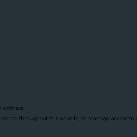
l address.
erience throughout this website, to manage access to