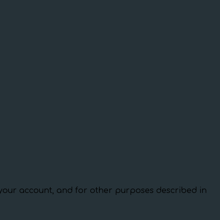
 your account, and for other purposes described in