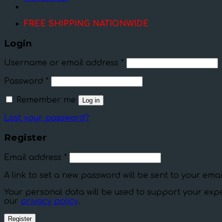
FREE SHIPPING NATIONWIDE
Login
Username or email address
*
Password
*
Remember me
Log in
Lost your password?
Register
Email address
*
A link to set a new password will be sent to your emai
Your personal data will be used to support your exp
our
privacy policy
.
Register