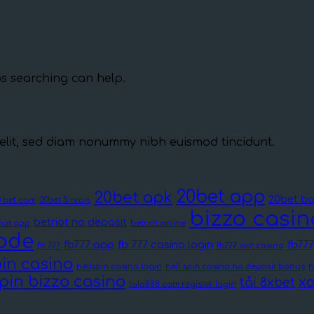
ps searching can help.
 elit, sed diam nonummy nibh euismod tincidunt.
20bet app
20bet apk
20bet b
0 bet com
20bet 5 reais
bizzo casi
betriot no deposit
riot app
betriot online
ode
fb777 app
fb 777 casino login
fb777
fb 777
fb777 slot casino
pin casino
hellspin casino login
hell spin casino no deposit bonus
h
pin bizzo casino
xo
tải 8xbet
tala888 com register login