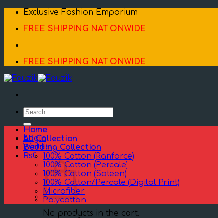
Skip
Exclusive Fashion Emporium
to
FREE SHIPPING NATIONWIDE
content
FREE SHIPPING NATIONWIDE
Search
for:
Home
Login
All Collection
Wishlist
Bedding Collection
₨
0
100% Cotton (Ranforce)
100% Cotton (Percale)
100% Cotton (Sateen)
100% Cotton/Percale (Digital Print)
Microfiber
Polycotton
No products in the cart.