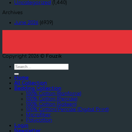
Uncategorized
(1,440)
Archives
June 2026
(6939)
Copyright 2026 ©
Fouzik
Search
for:
Home
All Collection
Bedding Collection
100% Cotton (Ranforce)
100% Cotton (Percale)
100% Cotton (Sateen)
100% Cotton/Percale (Digital Print)
Microfiber
Polycotton
Login
Newsletter