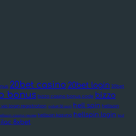
20bet casino
20bet login
onus
20bet
no bonus
bizzo
bizzo casino bonus code
hell spin
 vip login registration
hellspin
ggbet 50 spin
hellspin login
hellspin kasyno
ellspin casino review
kod
ilac 8xbet