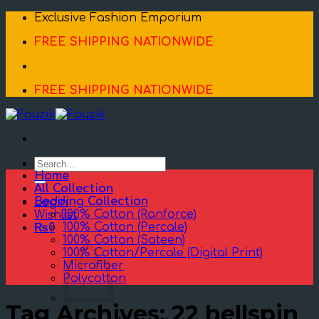
Skip
Exclusive Fashion Emporium
to
FREE SHIPPING NATIONWIDE
content
FREE SHIPPING NATIONWIDE
Search
for:
Home
All Collection
Bedding Collection
Login
100% Cotton (Ranforce)
Wishlist
100% Cotton (Percale)
₨
0
100% Cotton (Sateen)
100% Cotton/Percale (Digital Print)
Microfiber
Polycotton
Tag Archives:
22 hellspin