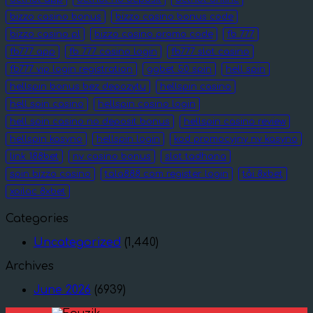
bizzo casino bonus
bizzo casino bonus code
bizzo casino pl
bizzo casino promo code
fb 777
fb777 app
fb 777 casino login
fb777 slot casino
fb777 vip login registration
ggbet 50 spin
hell spin
hellspin bonus bez depozytu
hellspin casino
hell spin casino
hellspin casino login
hell spin casino no deposit bonus
hellspin casino review
hellspin kasyno
hellspin login
kod promocyjny nv kasyno
link 188bet
nv casino bonus
slot tadhana
spin bizzo casino
tala888 com register login
tải 8xbet
xoilac 8xbet
Categories
Uncategorized
(1,440)
Archives
June 2026
(6939)