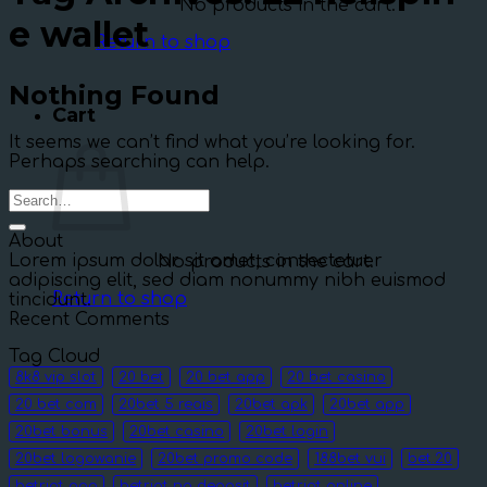
No products in the cart.
e wallet
Return to shop
Nothing Found
Cart
It seems we can’t find what you’re looking for.
Perhaps searching can help.
About
Lorem ipsum dolor sit amet, consectetuer
No products in the cart.
adipiscing elit, sed diam nonummy nibh euismod
Return to shop
tincidunt.
Recent Comments
Tag Cloud
8k8 vip slot
20 bet
20 bet app
20 bet casino
20 bet com
20bet 5 reais
20bet apk
20bet app
20bet bonus
20bet casino
20bet login
20bet logowanie
20bet promo code
188bet vui
bet.20
betriot app
betriot no deposit
betriot online