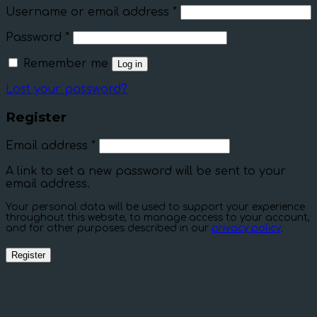
Username or email address
*
Password
*
Remember me
Log in
Lost your password?
Register
Email address
*
A link to set a new password will be sent to your
email address.
Your personal data will be used to support your experience
throughout this website, to manage access to your account,
and for other purposes described in our
privacy policy
.
Register