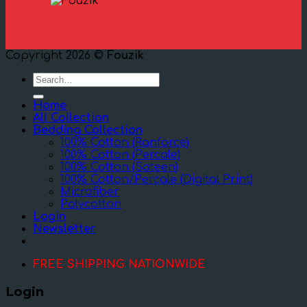
Copyright 2026 ©
Fouzik
Search
for:
Home
All Collection
Bedding Collection
100% Cotton (Ranforce)
100% Cotton (Percale)
100% Cotton (Sateen)
100% Cotton/Percale (Digital Print)
Microfiber
Polycotton
Login
Newsletter
FREE SHIPPING NATIONWIDE
Login