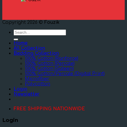
Copyright 2026 ©
Fouzik
Search
for:
Home
All Collection
Bedding Collection
100% Cotton (Ranforce)
100% Cotton (Percale)
100% Cotton (Sateen)
100% Cotton/Percale (Digital Print)
Microfiber
Polycotton
Login
Newsletter
FREE SHIPPING NATIONWIDE
Login