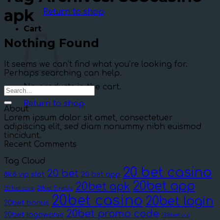
apk
Return to shop
Cart
Nothing Found
It seems we can’t find what you’re looking for.
Perhaps searching can help.
No products in the cart.
Return to shop
About
Lorem ipsum dolor sit amet, consectetuer
adipiscing elit, sed diam nonummy nibh euismod
tincidunt.
Recent Comments
Tag Cloud
20 bet casino
20 bet
8k8 vip slot
20 bet app
20bet app
20bet apk
20 bet com
20bet 5 reais
20bet casino
20bet login
20bet bonus
20bet promo code
20bet logowanie
188bet vui