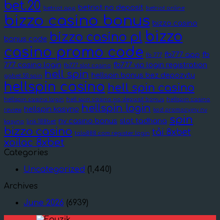
bet.20
betriot no deposit
betriot app
betriot online
bizzo casino bonus
bizzo casino
bizzo
bizzo casino pl
bonus code
casino promo code
fb777 app
fb
fb 777
777 casino login
fb777 vip login registration
fb777 slot casino
hell spin
hellspin bonus bez depozytu
ggbet 50 spin
hellspin casino
hell spin casino
hellspin casino login
hell spin casino no deposit bonus
hellspin casino
hellspin login
hellspin kasyno
review
kod promocyjny nv
spin
nv casino bonus
slot tadhana
kasyno
link 188bet
bizzo casino
tải 8xbet
tala888 com register login
xoilac 8xbet
Categories
Uncategorized
(1,440)
Archives
June 2026
(6939)