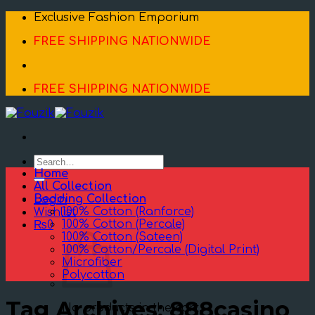
Skip
Exclusive Fashion Emporium
to
FREE SHIPPING NATIONWIDE
content
FREE SHIPPING NATIONWIDE
Search
for:
Home
All Collection
Bedding Collection
Login
100% Cotton (Ranforce)
Wishlist
100% Cotton (Percale)
₨
0
100% Cotton (Sateen)
100% Cotton/Percale (Digital Print)
Microfiber
Polycotton
Tag Archives:
888casino
No products in the cart.