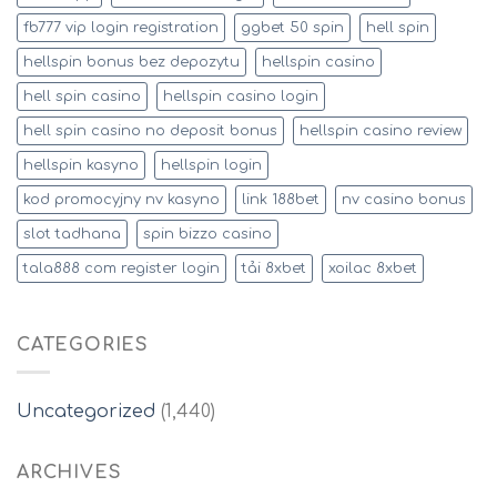
fb777 vip login registration
ggbet 50 spin
hell spin
hellspin bonus bez depozytu
hellspin casino
hell spin casino
hellspin casino login
hell spin casino no deposit bonus
hellspin casino review
hellspin kasyno
hellspin login
kod promocyjny nv kasyno
link 188bet
nv casino bonus
slot tadhana
spin bizzo casino
tala888 com register login
tải 8xbet
xoilac 8xbet
CATEGORIES
Uncategorized
(1,440)
ARCHIVES