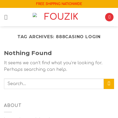
Skip
FREE SHIPPING NATIONWIDE
to
content
TAG ARCHIVES:
888CASINO LOGIN
Nothing Found
It seems we can’t find what you’re looking for.
Perhaps searching can help.
ABOUT