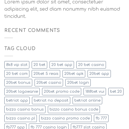
Lorem ipsum dolor sit amet, consectetuer
adipiscing elit, sed diam nonummy nibh euismod
tincidunt.
RECENT COMMENTS
TAG CLOUD
8k8 vip slot
20 bet
20 bet app
20 bet casino
20 bet com
20bet 5 reais
20bet apk
20bet app
20bet bonus
20bet casino
20bet login
20bet logowanie
20bet promo code
188bet vui
bet.20
betriot app
betriot no deposit
betriot online
bizzo casino bonus
bizzo casino bonus code
bizzo casino pl
bizzo casino promo code
fb 777
fb777 app
fb 777 casino login
fb777 slot casino