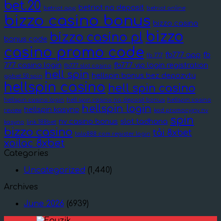
bet.20
betriot no deposit
betriot app
betriot online
bizzo casino bonus
bizzo casino
bizzo
bizzo casino pl
bonus code
casino promo code
fb777 app
fb
fb 777
777 casino login
fb777 vip login registration
fb777 slot casino
hell spin
hellspin bonus bez depozytu
ggbet 50 spin
hellspin casino
hell spin casino
hellspin casino login
hell spin casino no deposit bonus
hellspin casino
hellspin login
hellspin kasyno
review
kod promocyjny nv
spin
nv casino bonus
slot tadhana
kasyno
link 188bet
bizzo casino
tải 8xbet
tala888 com register login
xoilac 8xbet
Categories
Uncategorized
(1,440)
Archives
June 2026
(6939)