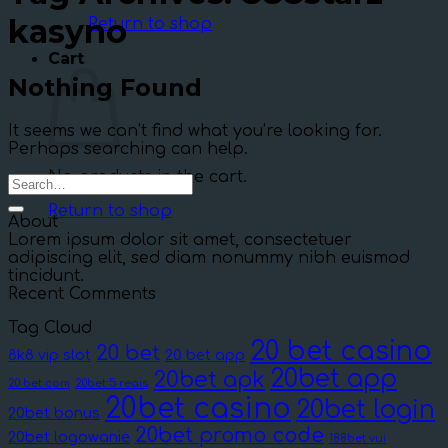
kasyno
Return to shop
Cart
Nothing Found
It seems we can’t find what you’re looking for.
Perhaps searching can help.
No products in the cart.
Return to shop
About
Lorem ipsum dolor sit amet, consectetuer
adipiscing elit, sed diam nonummy nibh euismod
tincidunt.
Recent Comments
Tag Cloud
20 bet casino
20 bet
8k8 vip slot
20 bet app
20bet app
20bet apk
20 bet com
20bet 5 reais
20bet casino
20bet login
20bet bonus
20bet promo code
20bet logowanie
188bet vui