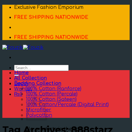
Skip
Exclusive Fashion Emporium
to
FREE SHIPPING NATIONWIDE
content
FREE SHIPPING NATIONWIDE
Search
for:
Home
All Collection
Bedding Collection
Login
100% Cotton (Ranforce)
Wishlist
100% Cotton (Percale)
₨
0
100% Cotton (Sateen)
100% Cotton/Percale (Digital Print)
Microfiber
Polycotton
Tag Archives:
888starz
No products in the cart.