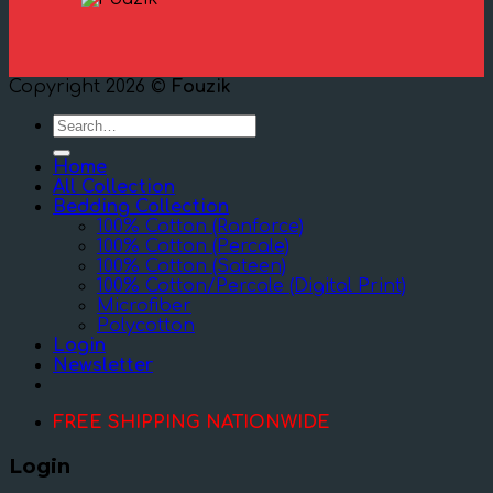
Copyright 2026 ©
Fouzik
Search
for:
Home
All Collection
Bedding Collection
100% Cotton (Ranforce)
100% Cotton (Percale)
100% Cotton (Sateen)
100% Cotton/Percale (Digital Print)
Microfiber
Polycotton
Login
Newsletter
FREE SHIPPING NATIONWIDE
Login