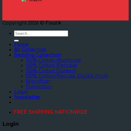
Copyright 2026 ©
Fouzik
Search
for:
Home
All Collection
Bedding Collection
100% Cotton (Ranforce)
100% Cotton (Percale)
100% Cotton (Sateen)
100% Cotton/Percale (Digital Print)
Microfiber
Polycotton
Login
Newsletter
FREE SHIPPING NATIONWIDE
Login