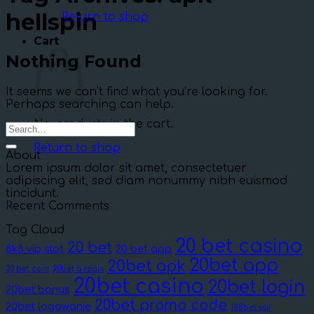
hellspin
Return to shop
Cart
Nothing Found
It seems we can’t find what you’re looking for.
Perhaps searching can help.
No products in the cart.
Return to shop
About
Lorem ipsum dolor sit amet, consectetuer
adipiscing elit, sed diam nonummy nibh euismod
tincidunt.
Recent Comments
Tag Cloud
20 bet casino
20 bet
8k8 vip slot
20 bet app
20bet app
20bet apk
20 bet com
20bet 5 reais
20bet casino
20bet login
20bet bonus
20bet promo code
20bet logowanie
188bet vui