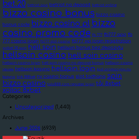
bet.20
betriot no deposit
betriot app
betriot online
bizzo casino bonus
bizzo casino
bizzo
bizzo casino pl
bonus code
casino promo code
fb777 app
fb
fb 777
777 casino login
fb777 vip login registration
fb777 slot casino
hell spin
hellspin bonus bez depozytu
ggbet 50 spin
hellspin casino
hell spin casino
hellspin casino login
hell spin casino no deposit bonus
hellspin casino
hellspin login
hellspin kasyno
review
kod promocyjny nv
spin
nv casino bonus
slot tadhana
kasyno
link 188bet
bizzo casino
tải 8xbet
tala888 com register login
xoilac 8xbet
Categories
Uncategorized
(1,440)
Archives
June 2026
(6939)