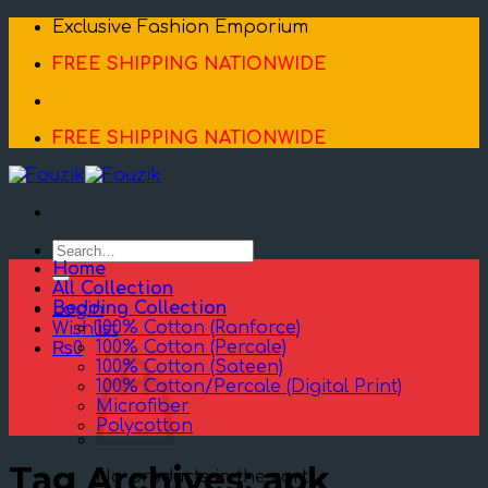
Skip
Exclusive Fashion Emporium
to
FREE SHIPPING NATIONWIDE
content
FREE SHIPPING NATIONWIDE
Search
for:
Home
All Collection
Bedding Collection
Login
100% Cotton (Ranforce)
Wishlist
100% Cotton (Percale)
₨
0
100% Cotton (Sateen)
100% Cotton/Percale (Digital Print)
Microfiber
Polycotton
Tag Archives:
apk
No products in the cart.