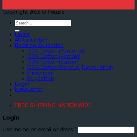
Copyright 2026 ©
Fouzik
Search
for:
Home
All Collection
Bedding Collection
100% Cotton (Ranforce)
100% Cotton (Percale)
100% Cotton (Sateen)
100% Cotton/Percale (Digital Print)
Microfiber
Polycotton
Login
Newsletter
FREE SHIPPING NATIONWIDE
Login
Username or email address
*