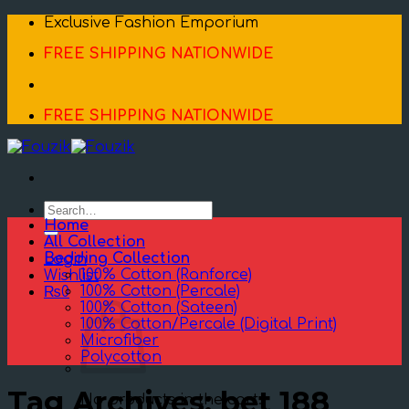
Skip
Exclusive Fashion Emporium
to
FREE SHIPPING NATIONWIDE
content
FREE SHIPPING NATIONWIDE
Search
for:
Home
All Collection
Bedding Collection
Login
100% Cotton (Ranforce)
Wishlist
100% Cotton (Percale)
₨
0
100% Cotton (Sateen)
100% Cotton/Percale (Digital Print)
Microfiber
Polycotton
Tag Archives:
bet 188
No products in the cart.