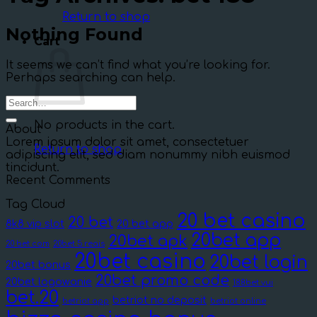
Return to shop
Nothing Found
Cart
It seems we can’t find what you’re looking for.
Perhaps searching can help.
No products in the cart.
About
Lorem ipsum dolor sit amet, consectetuer
Return to shop
adipiscing elit, sed diam nonummy nibh euismod
tincidunt.
Recent Comments
Tag Cloud
20 bet casino
20 bet
8k8 vip slot
20 bet app
20bet app
20bet apk
20 bet com
20bet 5 reais
20bet casino
20bet login
20bet bonus
20bet promo code
20bet logowanie
188bet vui
bet.20
betriot no deposit
betriot app
betriot online