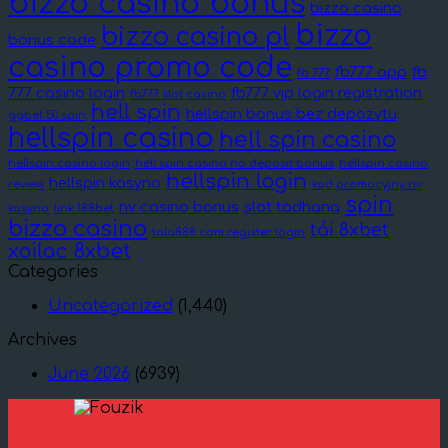
bizzo casino bonus
bizzo casino
bizzo
bizzo casino pl
bonus code
casino promo code
fb777 app
fb
fb 777
777 casino login
fb777 vip login registration
fb777 slot casino
hell spin
hellspin bonus bez depozytu
ggbet 50 spin
hellspin casino
hell spin casino
hellspin casino login
hell spin casino no deposit bonus
hellspin casino
hellspin login
hellspin kasyno
review
kod promocyjny nv
spin
nv casino bonus
slot tadhana
kasyno
link 188bet
bizzo casino
tải 8xbet
tala888 com register login
xoilac 8xbet
Categories
Uncategorized
(1,440)
Archives
June 2026
(6939)