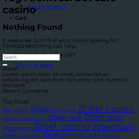
casino
Return to shop
Cart
Nothing Found
It seems we can’t find what you’re looking for.
Perhaps searching can help.
No products in the cart.
Return to shop
About
Lorem ipsum dolor sit amet, consectetuer
adipiscing elit, sed diam nonummy nibh euismod
tincidunt.
Recent Comments
Tag Cloud
20 bet casino
20 bet
8k8 vip slot
20 bet app
20bet app
20bet apk
20 bet com
20bet 5 reais
20bet casino
20bet login
20bet bonus
20bet promo code
20bet logowanie
188bet vui