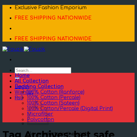
Skip
Exclusive Fashion Emporium
to
FREE SHIPPING NATIONWIDE
content
FREE SHIPPING NATIONWIDE
Search
for:
Home
All Collection
Bedding Collection
Login
100% Cotton (Ranforce)
Wishlist
100% Cotton (Percale)
₨
0
100% Cotton (Sateen)
100% Cotton/Percale (Digital Print)
Microfiber
Polycotton
Tag Archives:
bet safe
No products in the cart.