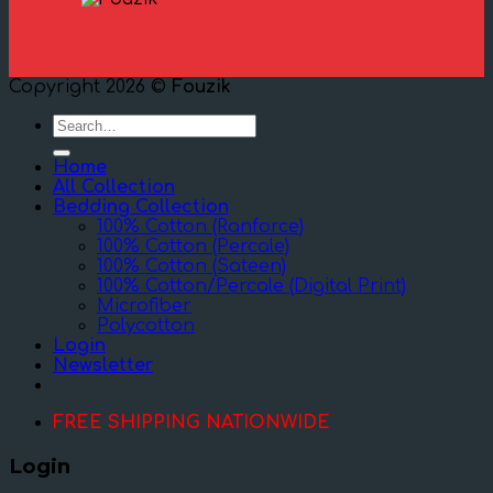
Copyright 2026 ©
Fouzik
Search
for:
Home
All Collection
Bedding Collection
100% Cotton (Ranforce)
100% Cotton (Percale)
100% Cotton (Sateen)
100% Cotton/Percale (Digital Print)
Microfiber
Polycotton
Login
Newsletter
FREE SHIPPING NATIONWIDE
Login