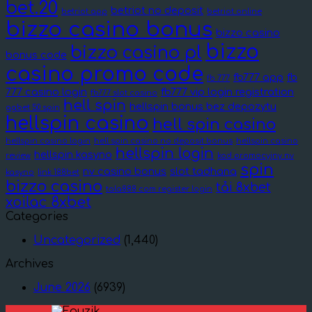
bet.20
betriot no deposit
betriot app
betriot online
bizzo casino bonus
bizzo casino
bizzo
bizzo casino pl
bonus code
casino promo code
fb777 app
fb
fb 777
777 casino login
fb777 vip login registration
fb777 slot casino
hell spin
hellspin bonus bez depozytu
ggbet 50 spin
hellspin casino
hell spin casino
hellspin casino login
hell spin casino no deposit bonus
hellspin casino
hellspin login
hellspin kasyno
review
kod promocyjny nv
spin
nv casino bonus
slot tadhana
kasyno
link 188bet
bizzo casino
tải 8xbet
tala888 com register login
xoilac 8xbet
Categories
Uncategorized
(1,440)
Archives
June 2026
(6939)