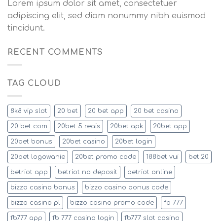
Lorem ipsum dolor sit amet, consectetuer
adipiscing elit, sed diam nonummy nibh euismod
tincidunt.
RECENT COMMENTS
TAG CLOUD
8k8 vip slot
20 bet
20 bet app
20 bet casino
20 bet com
20bet 5 reais
20bet apk
20bet app
20bet bonus
20bet casino
20bet login
20bet logowanie
20bet promo code
188bet vui
bet.20
betriot app
betriot no deposit
betriot online
bizzo casino bonus
bizzo casino bonus code
bizzo casino pl
bizzo casino promo code
fb 777
fb777 app
fb 777 casino login
fb777 slot casino