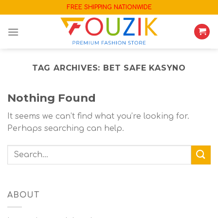
Skip
FREE SHIPPING NATIONWIDE
to
content
TAG ARCHIVES:
BET SAFE KASYNO
Nothing Found
It seems we can’t find what you’re looking for.
Perhaps searching can help.
ABOUT