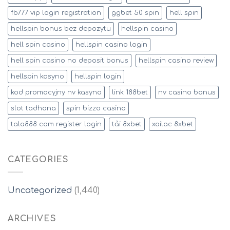
fb777 vip login registration
ggbet 50 spin
hell spin
hellspin bonus bez depozytu
hellspin casino
hell spin casino
hellspin casino login
hell spin casino no deposit bonus
hellspin casino review
hellspin kasyno
hellspin login
kod promocyjny nv kasyno
link 188bet
nv casino bonus
slot tadhana
spin bizzo casino
tala888 com register login
tải 8xbet
xoilac 8xbet
CATEGORIES
Uncategorized
(1,440)
ARCHIVES