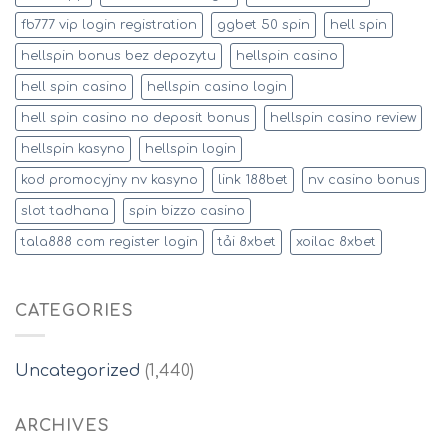
fb777 vip login registration
ggbet 50 spin
hell spin
hellspin bonus bez depozytu
hellspin casino
hell spin casino
hellspin casino login
hell spin casino no deposit bonus
hellspin casino review
hellspin kasyno
hellspin login
kod promocyjny nv kasyno
link 188bet
nv casino bonus
slot tadhana
spin bizzo casino
tala888 com register login
tải 8xbet
xoilac 8xbet
CATEGORIES
Uncategorized
(1,440)
ARCHIVES