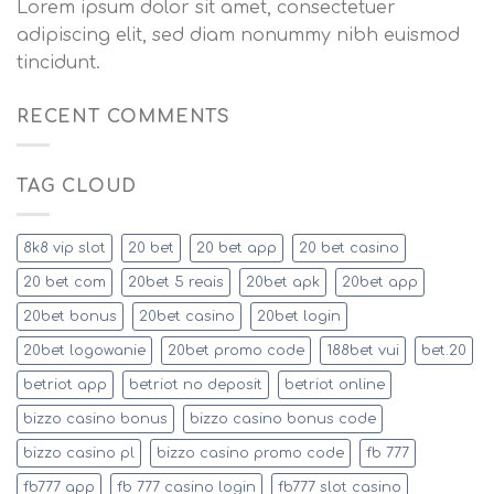
Lorem ipsum dolor sit amet, consectetuer
adipiscing elit, sed diam nonummy nibh euismod
tincidunt.
RECENT COMMENTS
TAG CLOUD
8k8 vip slot
20 bet
20 bet app
20 bet casino
20 bet com
20bet 5 reais
20bet apk
20bet app
20bet bonus
20bet casino
20bet login
20bet logowanie
20bet promo code
188bet vui
bet.20
betriot app
betriot no deposit
betriot online
bizzo casino bonus
bizzo casino bonus code
bizzo casino pl
bizzo casino promo code
fb 777
fb777 app
fb 777 casino login
fb777 slot casino