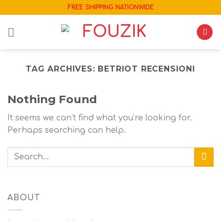
Skip
FREE SHIPPING NATIONWIDE
to
content
TAG ARCHIVES:
BETRIOT RECENSIONI
Nothing Found
It seems we can’t find what you’re looking for.
Perhaps searching can help.
ABOUT