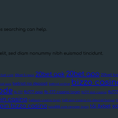
ps searching can help.
 elit, sed diam nonummy nibh euismod tincidunt.
20bet app
20bet apk
20bet b
0 bet com
20bet 5 reais
bizzo casi
betriot no deposit
riot app
betriot online
ode
fb777 app
fb 777 casino login
fb777
fb 777
fb777 slot casino
pin casino
hellspin casino login
hell spin casino no deposit bonus
h
pin bizzo casino
xo
tải 8xbet
tala888 com register login