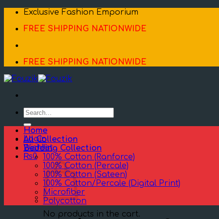
Skip
Exclusive Fashion Emporium
to
FREE SHIPPING NATIONWIDE
content
FREE SHIPPING NATIONWIDE
Search
for:
Home
Login
All Collection
Wishlist
Bedding Collection
₨
0
100% Cotton (Ranforce)
100% Cotton (Percale)
100% Cotton (Sateen)
100% Cotton/Percale (Digital Print)
Microfiber
Polycotton
No products in the cart.