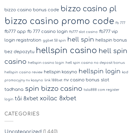
bizzo casino pl
bizzo casino bonus code
bizzo casino promo code
fb 777
fb777 app
fb 777 casino login
fb777 vip
fb777 slot casino
hell spin
login registration
hellspin bonus
ggbet 50 spin
hellspin casino
hell spin
bez depozytu
casino
hellspin casino login
hell spin casino no deposit bonus
hellspin login
hellspin kasyno
hellspin casino review
kod
nv casino bonus
slot
promocyjny nv kasyno
link 188bet
spin bizzo casino
tadhana
tala888 com register
xoilac 8xbet
tải 8xbet
login
CATEGORIES
Uncategorized
(1,440)