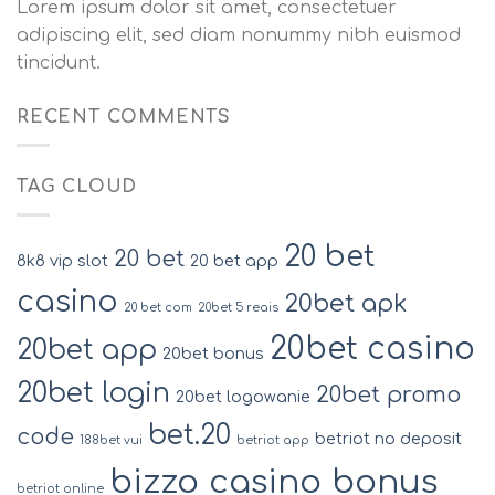
Lorem ipsum dolor sit amet, consectetuer
adipiscing elit, sed diam nonummy nibh euismod
tincidunt.
RECENT COMMENTS
TAG CLOUD
20 bet
20 bet
8k8 vip slot
20 bet app
casino
20bet apk
20 bet com
20bet 5 reais
20bet casino
20bet app
20bet bonus
20bet login
20bet promo
20bet logowanie
bet.20
code
betriot no deposit
188bet vui
betriot app
bizzo casino bonus
betriot online