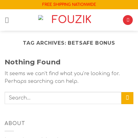
Skip
FREE SHIPPING NATIONWIDE
to
content
TAG ARCHIVES:
BETSAFE BONUS
Nothing Found
It seems we can’t find what you’re looking for.
Perhaps searching can help.
ABOUT