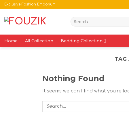
Skip
Exclusive Fashion Emporium
to
content
Search
for:
Home
All Collection
Bedding Collection
TAG
Nothing Found
It seems we can’t find what you’re l