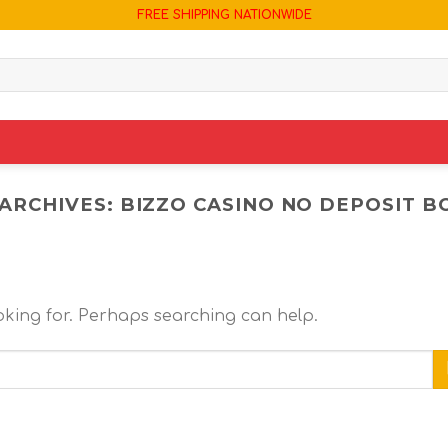
FREE SHIPPING NATIONWIDE
 ARCHIVES:
BIZZO CASINO NO DEPOSIT B
ooking for. Perhaps searching can help.