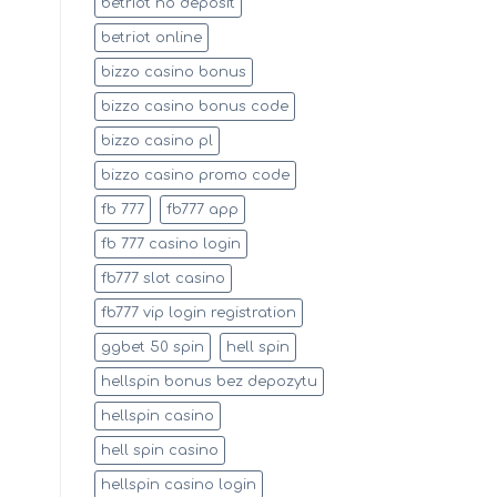
betriot no deposit
betriot online
bizzo casino bonus
bizzo casino bonus code
bizzo casino pl
bizzo casino promo code
fb 777
fb777 app
fb 777 casino login
fb777 slot casino
fb777 vip login registration
ggbet 50 spin
hell spin
hellspin bonus bez depozytu
hellspin casino
hell spin casino
hellspin casino login