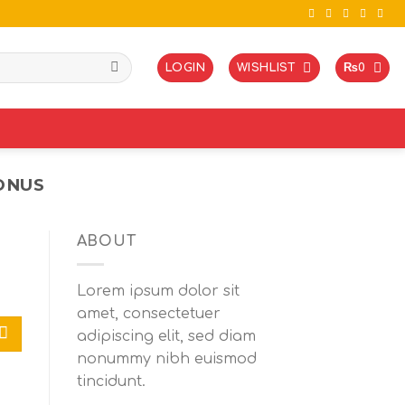
LOGIN
WISHLIST
₨
0
ONUS
ABOUT
Lorem ipsum dolor sit
amet, consectetuer
adipiscing elit, sed diam
nonummy nibh euismod
tincidunt.