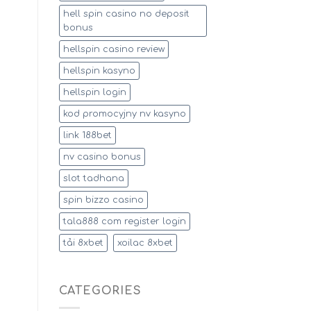
hell spin casino no deposit
bonus
hellspin casino review
hellspin kasyno
hellspin login
kod promocyjny nv kasyno
link 188bet
nv casino bonus
slot tadhana
spin bizzo casino
tala888 com register login
tải 8xbet
xoilac 8xbet
CATEGORIES