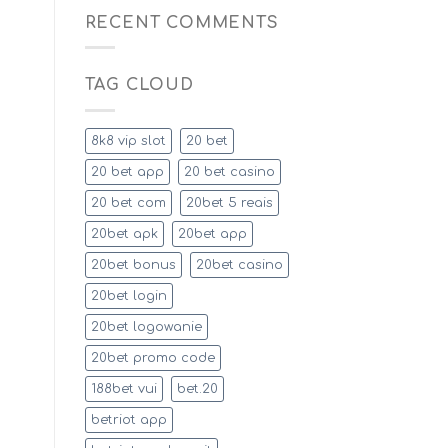
RECENT COMMENTS
TAG CLOUD
8k8 vip slot
20 bet
20 bet app
20 bet casino
20 bet com
20bet 5 reais
20bet apk
20bet app
20bet bonus
20bet casino
20bet login
20bet logowanie
20bet promo code
188bet vui
bet.20
betriot app