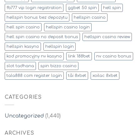
fb777 vip login registration
ggbet 50 spin
hell spin
hellspin bonus bez depozytu
hellspin casino
hell spin casino
hellspin casino login
hell spin casino no deposit bonus
hellspin casino review
hellspin kasyno
hellspin login
kod promocyjny nv kasyno
link 188bet
nv casino bonus
slot tadhana
spin bizzo casino
tala888 com register login
tải 8xbet
xoilac 8xbet
CATEGORIES
Uncategorized
(1,440)
ARCHIVES