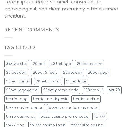
Lorem ipsum dolor sit amet, consectetuer
adipiscing elit, sed diam nonummy nibh euismod
tincidunt.
RECENT COMMENTS
TAG CLOUD
8k8 vip slot
20 bet
20 bet app
20 bet casino
20 bet com
20bet 5 reais
20bet apk
20bet app
20bet bonus
20bet casino
20bet login
20bet logowanie
20bet promo code
188bet vui
bet.20
betriot app
betriot no deposit
betriot online
bizzo casino bonus
bizzo casino bonus code
bizzo casino pl
bizzo casino promo code
fb 777
fb777 app
fb 777 casino login
fb777 slot casino