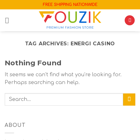
Skip
FREE SHIPPING NATIONWIDE
to
content
TAG ARCHIVES:
ENERGI CASINO
Nothing Found
It seems we can’t find what you’re looking for.
Perhaps searching can help.
ABOUT