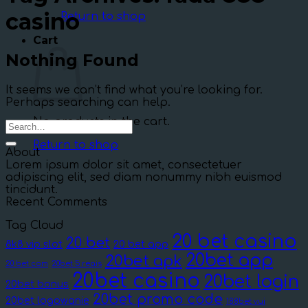
casino
Return to shop
Cart
Nothing Found
It seems we can’t find what you’re looking for.
Perhaps searching can help.
No products in the cart.
Return to shop
About
Lorem ipsum dolor sit amet, consectetuer
adipiscing elit, sed diam nonummy nibh euismod
tincidunt.
Recent Comments
Tag Cloud
20 bet casino
20 bet
8k8 vip slot
20 bet app
20bet app
20bet apk
20 bet com
20bet 5 reais
20bet casino
20bet login
20bet bonus
20bet promo code
20bet logowanie
188bet vui