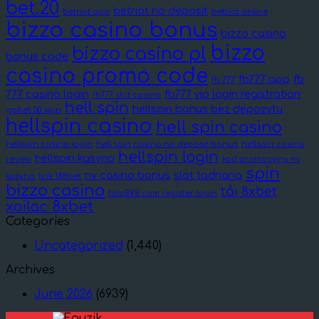
bet.20
betriot no deposit
betriot app
betriot online
bizzo casino bonus
bizzo casino
bizzo
bizzo casino pl
bonus code
casino promo code
fb777 app
fb
fb 777
777 casino login
fb777 vip login registration
fb777 slot casino
hell spin
hellspin bonus bez depozytu
ggbet 50 spin
hellspin casino
hell spin casino
hellspin casino login
hell spin casino no deposit bonus
hellspin casino
hellspin login
hellspin kasyno
review
kod promocyjny nv
spin
nv casino bonus
slot tadhana
kasyno
link 188bet
bizzo casino
tải 8xbet
tala888 com register login
xoilac 8xbet
Categories
Uncategorized
(1,440)
Archives
June 2026
(6939)