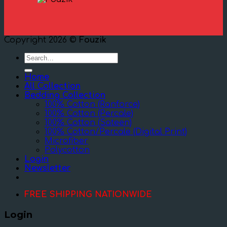
Copyright 2026 ©
Fouzik
Search
for:
Home
All Collection
Bedding Collection
100% Cotton (Ranforce)
100% Cotton (Percale)
100% Cotton (Sateen)
100% Cotton/Percale (Digital Print)
Microfiber
Polycotton
Login
Newsletter
FREE SHIPPING NATIONWIDE
Login