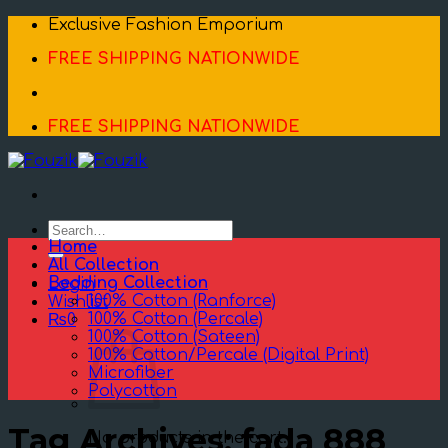
Skip
Exclusive Fashion Emporium
to
FREE SHIPPING NATIONWIDE
content
FREE SHIPPING NATIONWIDE
Search
for:
Home
All Collection
Bedding Collection
Login
100% Cotton (Ranforce)
Wishlist
100% Cotton (Percale)
₨
0
100% Cotton (Sateen)
100% Cotton/Percale (Digital Print)
Microfiber
Polycotton
Tag Archives:
fada 888
No products in the cart.