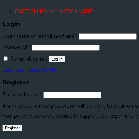
FREE SHIPPING NATIONWIDE
Login
Username or email address
*
Password
*
Remember me
Log in
Lost your password?
Register
Email address
*
A link to set a new password will be sent to your emai
Your personal data will be used to support your experience 
Register