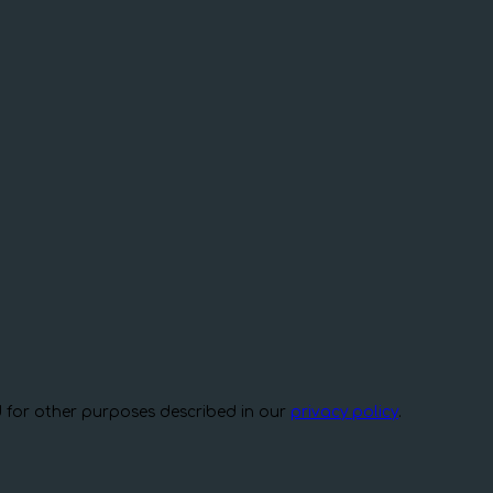
 for other purposes described in our
privacy policy
.