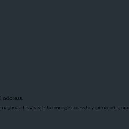
l address.
throughout this website, to manage access to your account, and