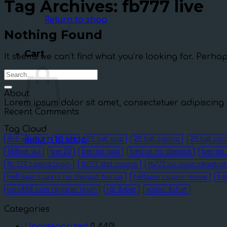
Tag Archives:
fb777 live
Return to shop
Nothing Found
Cart
It seems we can’t find what you’re looking for. Perha
About
Lorem ipsum dolor sit amet, consectetuer adipiscing
Recent Comments
Tag Cloud
Return to shop
8k8 vip slot
20 bet
20 bet app
20 bet casino
20 bet co
188bet vui
bet.20
betriot app
betriot no deposit
betriot
fb 777 casino login
fb777 slot casino
fb777 vip login registra
hell spin casino no deposit bonus
hellspin casino review
he
tala888 com register login
tải 8xbet
xoilac 8xbet
Categories
Uncategorized
(1,440)