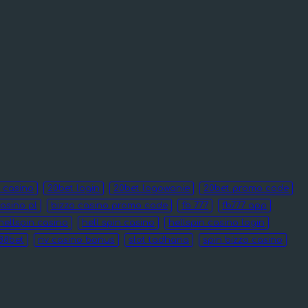
 casino
20bet login
20bet logowanie
20bet promo code
casino pl
bizzo casino promo code
fb 777
fb777 app
hellspin casino
hell spin casino
hellspin casino login
188bet
nv casino bonus
slot tadhana
spin bizzo casino