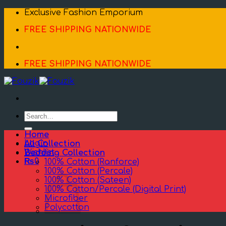
Skip
Exclusive Fashion Emporium
to
FREE SHIPPING NATIONWIDE
content
FREE SHIPPING NATIONWIDE
Search
for:
Home
Login
All Collection
Wishlist
Bedding Collection
₨
0
100% Cotton (Ranforce)
100% Cotton (Percale)
100% Cotton (Sateen)
100% Cotton/Percale (Digital Print)
Microfiber
Polycotton