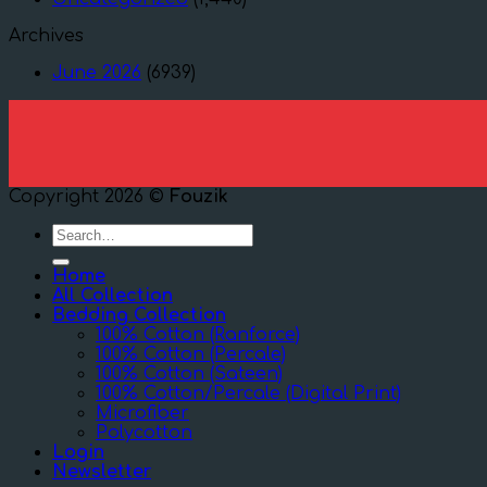
Archives
June 2026
(6939)
Copyright 2026 ©
Fouzik
Search
for:
Home
All Collection
Bedding Collection
100% Cotton (Ranforce)
100% Cotton (Percale)
100% Cotton (Sateen)
100% Cotton/Percale (Digital Print)
Microfiber
Polycotton
Login
Newsletter