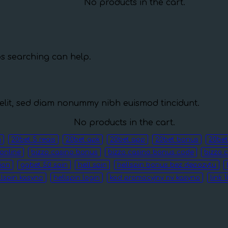
No products in the cart.
ps searching can help.
 elit, sed diam nonummy nibh euismod tincidunt.
No products in the cart.
m
20bet 5 reais
20bet apk
20bet app
20bet bonus
20bet
 online
bizzo casino bonus
bizzo casino bonus code
bizzo 
tion
ggbet 50 spin
hell spin
hellspin bonus bez depozytu
llspin kasyno
hellspin login
kod promocyjny nv kasyno
link 