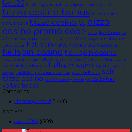
bet.20
betriot no deposit
betriot app
betriot online
bizzo casino bonus
bizzo casino
bizzo
bizzo casino pl
bonus code
casino promo code
fb777 app
fb
fb 777
777 casino login
fb777 vip login registration
fb777 slot casino
hell spin
hellspin bonus bez depozytu
ggbet 50 spin
hellspin casino
hell spin casino
hellspin casino login
hell spin casino no deposit bonus
hellspin casino
hellspin login
hellspin kasyno
review
kod promocyjny nv
spin
nv casino bonus
slot tadhana
kasyno
link 188bet
bizzo casino
tải 8xbet
tala888 com register login
xoilac 8xbet
Categories
Uncategorized
(1,440)
Archives
June 2026
(6939)