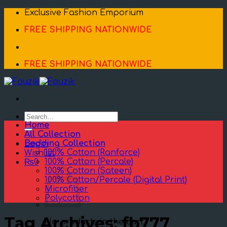
Skip
Exclusive Fashion Emporium
to
FREE SHIPPING NATIONWIDE
content
FREE SHIPPING NATIONWIDE
Search
for:
Home
All Collection
Bedding Collection
Login
100% Cotton (Ranforce)
Wishlist
100% Cotton (Percale)
₨
0
100% Cotton (Sateen)
100% Cotton/Percale (Digital Print)
Microfiber
Polycotton
Tag Archives:
fb777
No products in the cart.