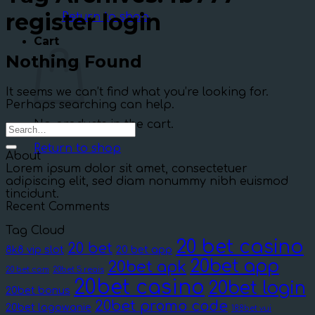
register login
Return to shop
Cart
Nothing Found
It seems we can’t find what you’re looking for.
Perhaps searching can help.
No products in the cart.
Return to shop
About
Lorem ipsum dolor sit amet, consectetuer
adipiscing elit, sed diam nonummy nibh euismod
tincidunt.
Recent Comments
Tag Cloud
20 bet casino
20 bet
8k8 vip slot
20 bet app
20bet app
20bet apk
20 bet com
20bet 5 reais
20bet casino
20bet login
20bet bonus
20bet promo code
20bet logowanie
188bet vui