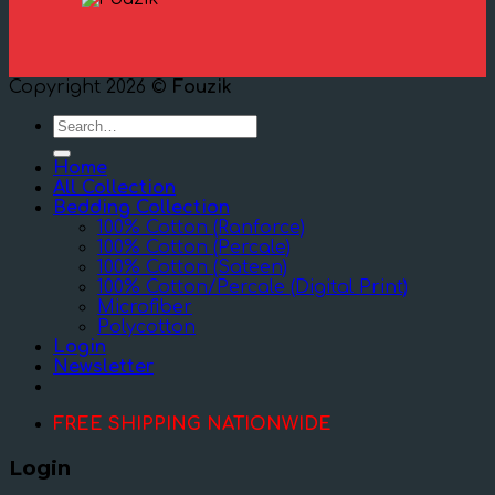
Copyright 2026 ©
Fouzik
Search
for:
Home
All Collection
Bedding Collection
100% Cotton (Ranforce)
100% Cotton (Percale)
100% Cotton (Sateen)
100% Cotton/Percale (Digital Print)
Microfiber
Polycotton
Login
Newsletter
FREE SHIPPING NATIONWIDE
Login