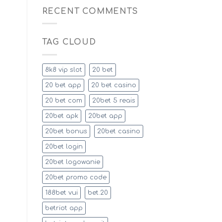
RECENT COMMENTS
TAG CLOUD
8k8 vip slot
20 bet
20 bet app
20 bet casino
20 bet com
20bet 5 reais
20bet apk
20bet app
20bet bonus
20bet casino
20bet login
20bet logowanie
20bet promo code
188bet vui
bet.20
betriot app