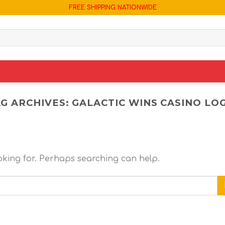
FREE SHIPPING NATIONWIDE
G ARCHIVES:
GALACTIC WINS CASINO LO
ooking for. Perhaps searching can help.