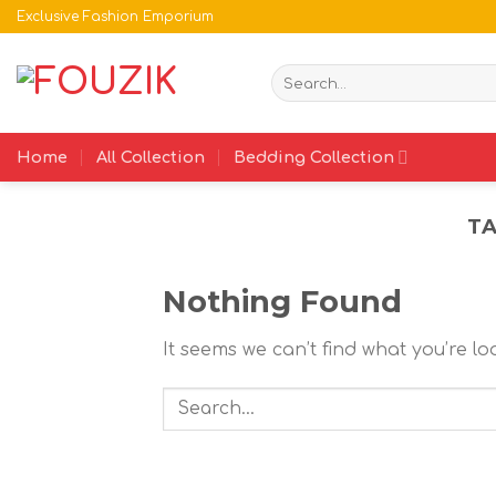
Skip
Exclusive Fashion Emporium
to
content
Search
for:
Home
All Collection
Bedding Collection
TA
Nothing Found
It seems we can’t find what you’re l