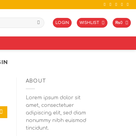
LOGIN
WISHLIST
₨
0
GIN
ABOUT
Lorem ipsum dolor sit
amet, consectetuer
adipiscing elit, sed diam
nonummy nibh euismod
tincidunt.