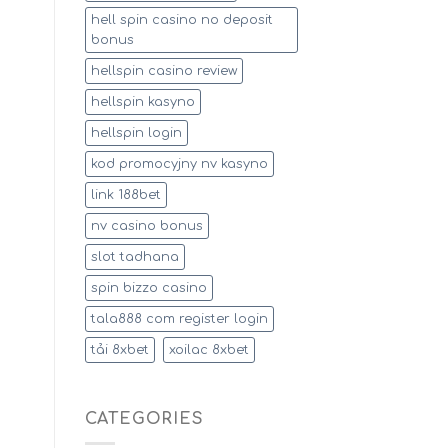
hell spin casino no deposit
bonus
hellspin casino review
hellspin kasyno
hellspin login
kod promocyjny nv kasyno
link 188bet
nv casino bonus
slot tadhana
spin bizzo casino
tala888 com register login
tải 8xbet
xoilac 8xbet
CATEGORIES