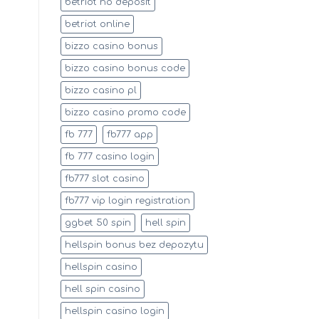
betriot no deposit
betriot online
bizzo casino bonus
bizzo casino bonus code
bizzo casino pl
bizzo casino promo code
fb 777
fb777 app
fb 777 casino login
fb777 slot casino
fb777 vip login registration
ggbet 50 spin
hell spin
hellspin bonus bez depozytu
hellspin casino
hell spin casino
hellspin casino login