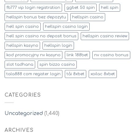
fb777 vip login registration
ggbet 50 spin
hell spin
hellspin bonus bez depozytu
hellspin casino
hell spin casino
hellspin casino login
hell spin casino no deposit bonus
hellspin casino review
hellspin kasyno
hellspin login
kod promocyjny nv kasyno
link 188bet
nv casino bonus
slot tadhana
spin bizzo casino
tala888 com register login
tải 8xbet
xoilac 8xbet
CATEGORIES
Uncategorized
(1,440)
ARCHIVES