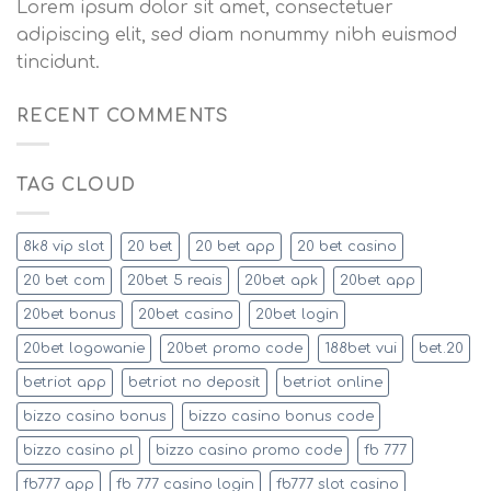
Lorem ipsum dolor sit amet, consectetuer
adipiscing elit, sed diam nonummy nibh euismod
tincidunt.
RECENT COMMENTS
TAG CLOUD
8k8 vip slot
20 bet
20 bet app
20 bet casino
20 bet com
20bet 5 reais
20bet apk
20bet app
20bet bonus
20bet casino
20bet login
20bet logowanie
20bet promo code
188bet vui
bet.20
betriot app
betriot no deposit
betriot online
bizzo casino bonus
bizzo casino bonus code
bizzo casino pl
bizzo casino promo code
fb 777
fb777 app
fb 777 casino login
fb777 slot casino