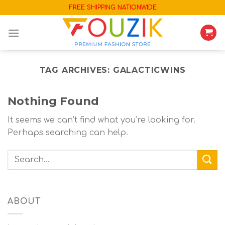
Skip
FREE SHIPPING NATIONWIDE
to
content
TAG ARCHIVES:
GALACTICWINS
Nothing Found
It seems we can’t find what you’re looking for.
Perhaps searching can help.
ABOUT