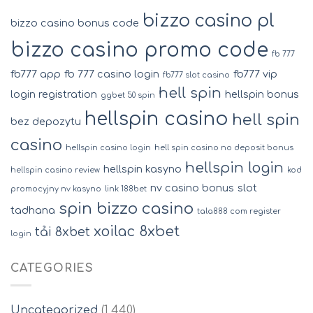
bizzo casino pl
bizzo casino bonus code
bizzo casino promo code
fb 777
fb777 app
fb 777 casino login
fb777 vip
fb777 slot casino
hell spin
login registration
hellspin bonus
ggbet 50 spin
hellspin casino
hell spin
bez depozytu
casino
hellspin casino login
hell spin casino no deposit bonus
hellspin login
hellspin kasyno
hellspin casino review
kod
nv casino bonus
slot
promocyjny nv kasyno
link 188bet
spin bizzo casino
tadhana
tala888 com register
xoilac 8xbet
tải 8xbet
login
CATEGORIES
Uncategorized
(1,440)