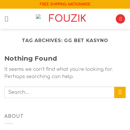
Skip
FREE SHIPPING NATIONWIDE
to
content
TAG ARCHIVES:
GG BET KASYNO
Nothing Found
It seems we can’t find what you’re looking for.
Perhaps searching can help.
ABOUT