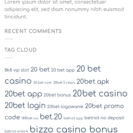
Lorem ipsum dolor sit amet, consectetuer
adipiscing elit, sed diam nonummy nibh euismod
tincidunt.
RECENT COMMENTS
TAG CLOUD
20 bet
20 bet
8k8 vip slot
20 bet app
casino
20bet apk
20 bet com
20bet 5 reais
20bet casino
20bet app
20bet bonus
20bet login
20bet promo
20bet logowanie
bet.20
code
betriot no deposit
188bet vui
betriot app
bizzo casino bonus
betriot online