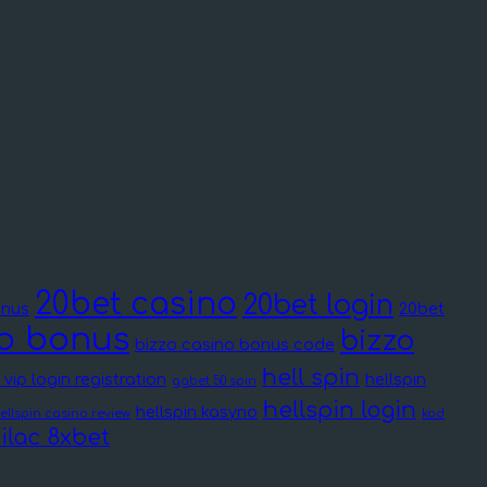
20bet casino
20bet login
onus
20bet
no bonus
bizzo
bizzo casino bonus code
hell spin
 vip login registration
hellspin
ggbet 50 spin
hellspin login
hellspin kasyno
ellspin casino review
kod
ilac 8xbet