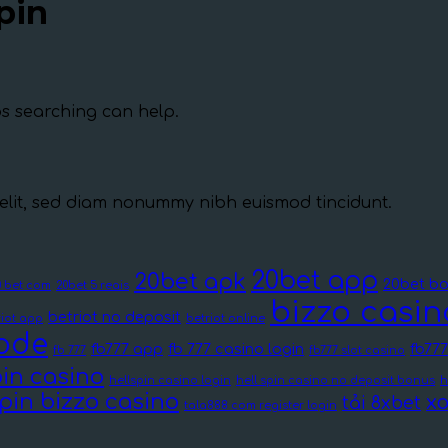
pin
ps searching can help.
 elit, sed diam nonummy nibh euismod tincidunt.
20bet app
20bet apk
20bet b
0 bet com
20bet 5 reais
bizzo casi
betriot no deposit
riot app
betriot online
ode
fb777 app
fb 777 casino login
fb777
fb 777
fb777 slot casino
pin casino
hellspin casino login
hell spin casino no deposit bonus
h
pin bizzo casino
xo
tải 8xbet
tala888 com register login