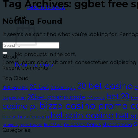
Tag Archives:
ggbet free s
Return to shop
Cart
Nothing Found
It seems we can’t find what you’re looking for. Perha
No products in the cart.
About
Lorem ipsum dolor sit amet, consectetuer adipiscing
Return to shop
Recent Comments
Tag Cloud
20 bet casino
20 bet
8k8 vip slot
20 bet app
2
bet.20
20bet promo code
logowanie
188bet vui
bet
bizzo casino promo c
casino pl
hellspin casino
hell s
bonus bez depozytu
s
nv casino bonus
slot tadhana
promocyjny nv kasyno
link 188bet
Categories