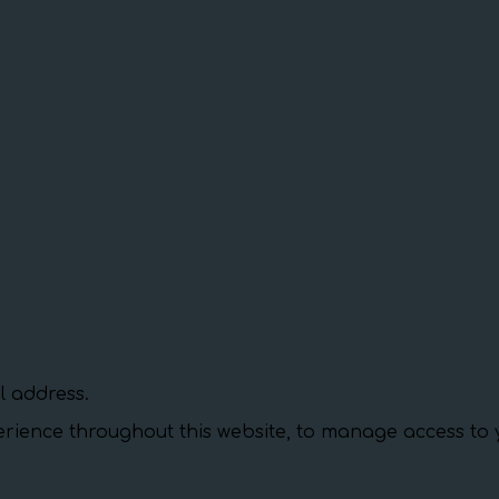
l address.
erience throughout this website, to manage access to