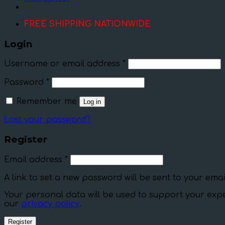
FREE SHIPPING NATIONWIDE
Login
Username or email address
*
Password
*
Remember me
Log in
Lost your password?
Register
Email address
*
A link to set a new password will be sent to your emai
Your personal data will be used to support your exp
our
privacy policy
.
Register