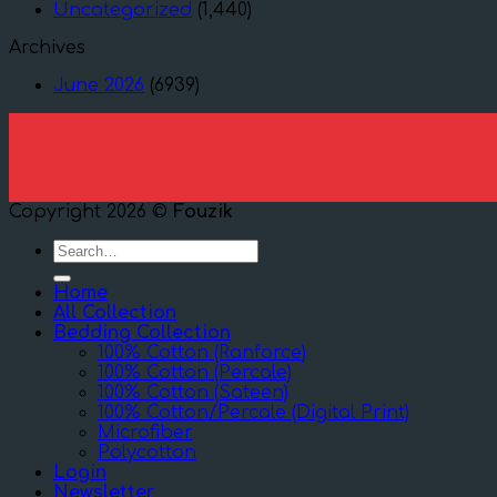
Uncategorized
(1,440)
Archives
June 2026
(6939)
Copyright 2026 ©
Fouzik
Search
for:
Home
All Collection
Bedding Collection
100% Cotton (Ranforce)
100% Cotton (Percale)
100% Cotton (Sateen)
100% Cotton/Percale (Digital Print)
Microfiber
Polycotton
Login
Newsletter