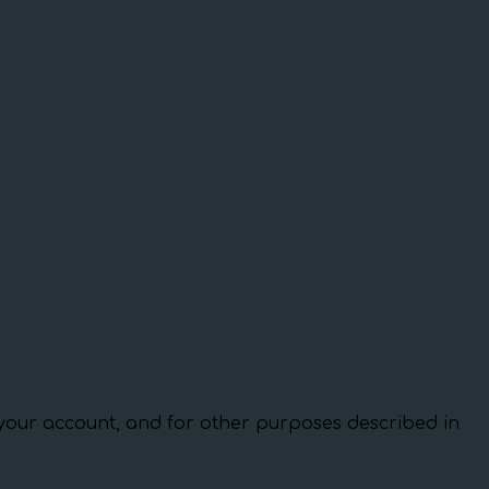
 your account, and for other purposes described in