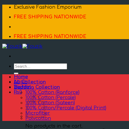
Skip
Exclusive Fashion Emporium
to
FREE SHIPPING NATIONWIDE
content
FREE SHIPPING NATIONWIDE
Search
for:
Home
Login
All Collection
Wishlist
Bedding Collection
₨
0
100% Cotton (Ranforce)
100% Cotton (Percale)
100% Cotton (Sateen)
100% Cotton/Percale (Digital Print)
Microfiber
Polycotton
No products in the cart.