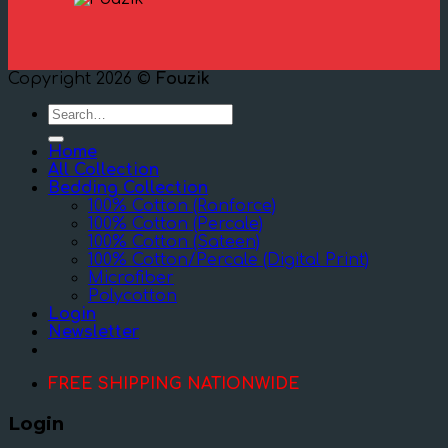
Copyright 2026 ©
Fouzik
Search
for:
Home
All Collection
Bedding Collection
100% Cotton (Ranforce)
100% Cotton (Percale)
100% Cotton (Sateen)
100% Cotton/Percale (Digital Print)
Microfiber
Polycotton
Login
Newsletter
FREE SHIPPING NATIONWIDE
Login