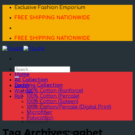
Skip
Exclusive Fashion Emporium
to
FREE SHIPPING NATIONWIDE
content
FREE SHIPPING NATIONWIDE
Search
for:
Home
All Collection
Bedding Collection
Login
100% Cotton (Ranforce)
Wishlist
100% Cotton (Percale)
₨
0
100% Cotton (Sateen)
100% Cotton/Percale (Digital Print)
Microfiber
Polycotton
Tag Archives:
ggbet
No products in the cart.