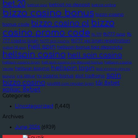
bet.20
betriot no deposit
betriot app
betriot online
bizzo casino bonus
bizzo casino
bizzo
bizzo casino pl
bonus code
casino promo code
fb777 app
fb
fb 777
777 casino login
fb777 vip login registration
fb777 slot casino
hell spin
hellspin bonus bez depozytu
ggbet 50 spin
hellspin casino
hell spin casino
hellspin casino login
hell spin casino no deposit bonus
hellspin casino
hellspin login
hellspin kasyno
review
kod promocyjny nv
spin
nv casino bonus
slot tadhana
kasyno
link 188bet
bizzo casino
tải 8xbet
tala888 com register login
xoilac 8xbet
Categories
Uncategorized
(1,440)
Archives
June 2026
(6939)