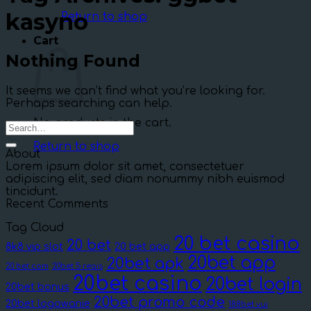
kasyno
Return to shop
Cart
Nothing Found
It seems we can’t find what you’re looking for.
Perhaps searching can help.
No products in the cart.
Return to shop
About
Lorem ipsum dolor sit amet, consectetuer
adipiscing elit, sed diam nonummy nibh euismod
tincidunt.
Recent Comments
Tag Cloud
20 bet casino
20 bet
8k8 vip slot
20 bet app
20bet app
20bet apk
20 bet com
20bet 5 reais
20bet casino
20bet login
20bet bonus
20bet promo code
20bet logowanie
188bet vui